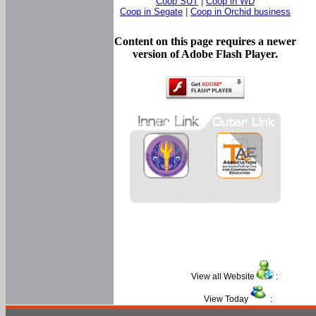
Coop SUT
|
Coop in WD
Coop in Segate
|
Coop in Orchid business
Content on this page requires a newer
version of Adobe Flash Player.
View all Website
:
View Today
: