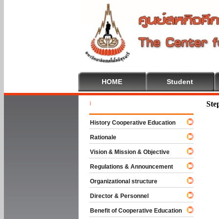
HOME
Student
Welcome T
Ste
History Cooperative Education
Rationale
Vision & Mission & Objective
Regulations & Announcement
Organizational structure
Director & Personnel
Benefit of Cooperative Education