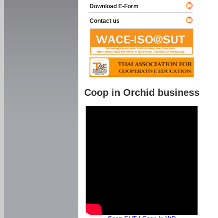
Download E-Form
Contact us
Coop in Orchid business