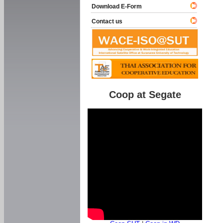
Download E-Form
Contact us
Coop at Segate