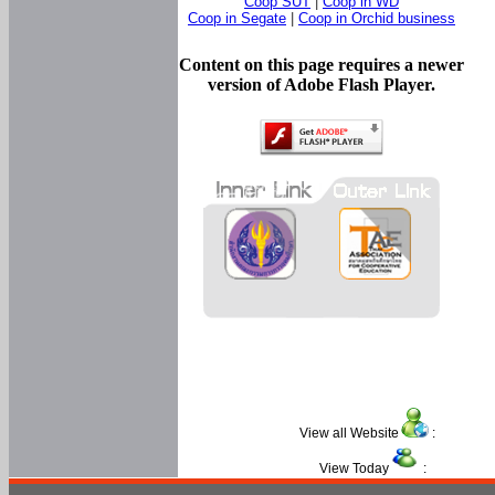
Coop SUT
|
Coop in WD
Coop in Segate
|
Coop in Orchid business
Content on this page requires a newer
version of Adobe Flash Player.
View all Website
:
View Today
: