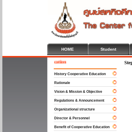
HOME
Student
e To Cooperative Education
Ste
History Cooperative Education
Rationale
Vision & Mission & Objective
Regulations & Announcement
Organizational structure
Director & Personnel
Benefit of Cooperative Education