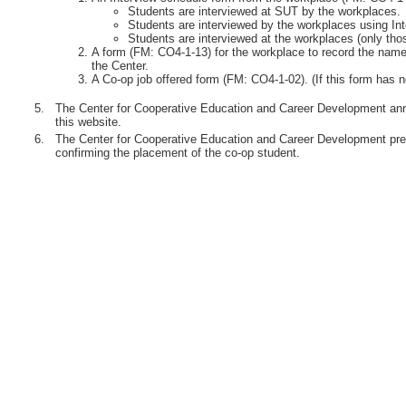
Students are interviewed at SUT by the workplaces.
Students are interviewed by the workplaces using Int
Students are interviewed at the workplaces (only th
A form (FM: CO4-1-13) for the workplace to record the names
the Center.
A Co-op job offered form (FM: CO4-1-02). (If this form has n
5.
The Center for Cooperative Education and Career Development anno
this website.
6.
The Center for Cooperative Education and Career Development pre
confirming the placement of the co-op student.