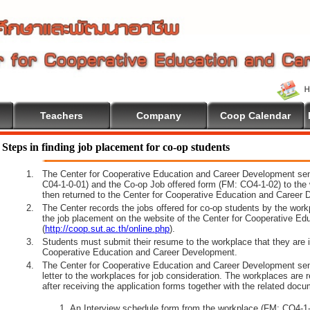
Teachers
Company
Coop Calendar
tion
Steps in finding job placement for co-op students
1.
The Center for Cooperative Education and Career Development sen
C04-1-0-01) and the Co-op Job offered form (FM: CO4-1-02) to the 
then returned to the Center for Cooperative Education and Career 
2.
The Center records the jobs offered for co-op students by the wor
the job placement on the website of the Center for Cooperative E
(
http://coop.sut.ac.th/online.php
).
3.
Students must submit their resume to the workplace that they are i
Cooperative Education and Career Development.
4.
The Center for Cooperative Education and Career Development sen
letter to the workplaces for job consideration. The workplaces are 
after receiving the application forms together with the related docu
An Interview schedule form from the workplace (FM: CO4-1-