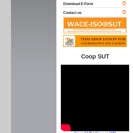
Download E-Form
Contact us
Coop SUT