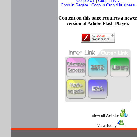
Coop SUT
|
Coop in WD
Coop in Segate
|
Coop in Orchid business
Content on this page requires a newe
version of Adobe Flash Player.
View all Website
View Today
: