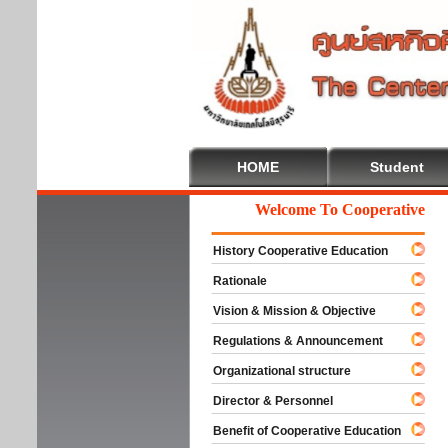
HOME
Student
Welcome To Cooperative Educa
History Cooperative Education
Rationale
Vision & Mission & Objective
Regulations & Announcement
Organizational structure
Director & Personnel
Benefit of Cooperative Education