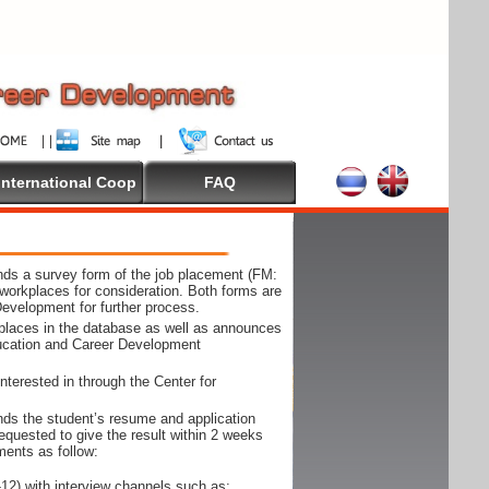
International Coop
FAQ
ds a survey form of the job placement (FM:
workplaces for consideration. Both forms are
Development for further process.
kplaces in the database as well as announces
ducation and Career Development
nterested in through the Center for
ds the student’s resume and application
requested to give the result within 2 weeks
ments as follow:
12) with interview channels such as;