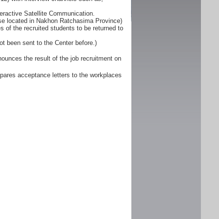
eractive Satellite Communication.
ose located in Nakhon Ratchasima Province)
 of the recruited students to be returned to
ot been sent to the Center before.)
unces the result of the job recruitment on
pares acceptance letters to the workplaces