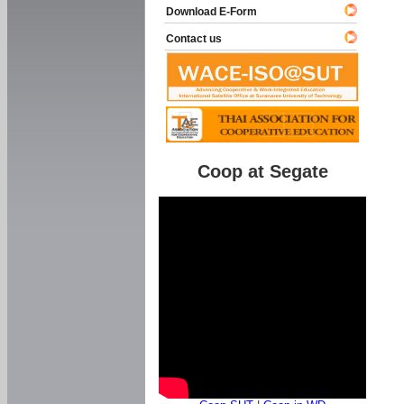
Download E-Form
Contact us
Coop at Segate