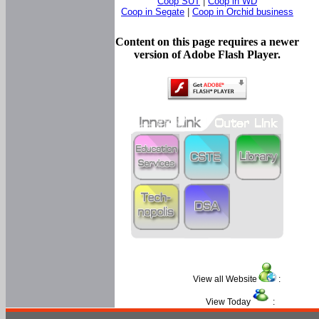
Coop SUT
|
Coop in WD
Coop in Segate
|
Coop in Orchid business
Content on this page requires a newer
version of Adobe Flash Player.
View all Website
:
View Today
: