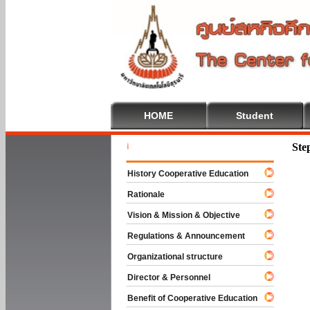
HOME
Student
Welcome T
Ste
History Cooperative Education
Rationale
Vision & Mission & Objective
Regulations & Announcement
Organizational structure
Director & Personnel
Benefit of Cooperative Education