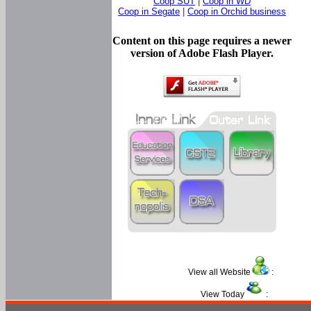
Coop SUT
|
Coop in WD
Coop in Segate
|
Coop in Orchid business
Content on this page requires a newer
version of Adobe Flash Player.
View all Website
:
View Today
: