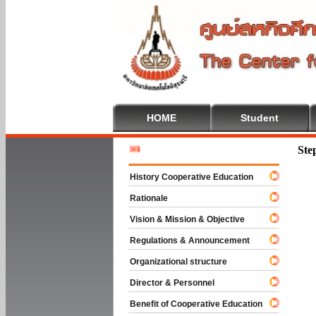
HOME
Student
Welcome
Ste
History Cooperative Education
Rationale
Vision & Mission & Objective
Regulations & Announcement
Organizational structure
Director & Personnel
Benefit of Cooperative Education