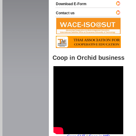
Download E-Form
Contact us
Coop in Orchid business