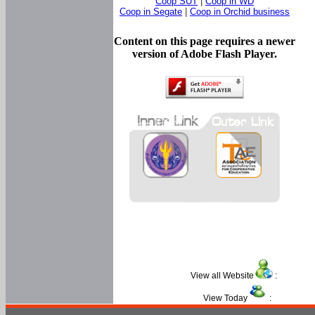
Coop SUT
|
Coop in WD
Coop in Segate
|
Coop in Orchid business
Content on this page requires a newer
version of Adobe Flash Player.
View all Website
:
View Today
: