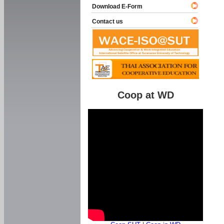
Download E-Form
Contact us
Coop at WD