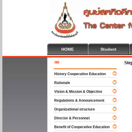
HOME
Student
Welcome 
Ste
History Cooperative Education
Rationale
Vision & Mission & Objective
Regulations & Announcement
Organizational structure
Director & Personnel
Benefit of Cooperative Education