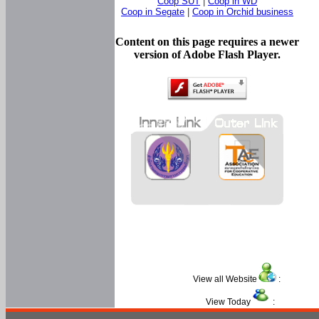
Coop SUT
|
Coop in WD
Coop in Segate
|
Coop in Orchid business
Content on this page requires a newer
version of Adobe Flash Player.
View all Website
:
View Today
: