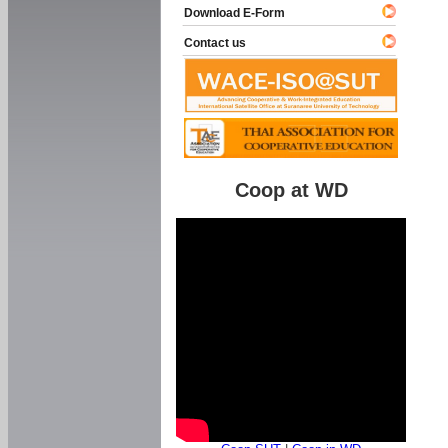
Download E-Form
Contact us
Coop at WD