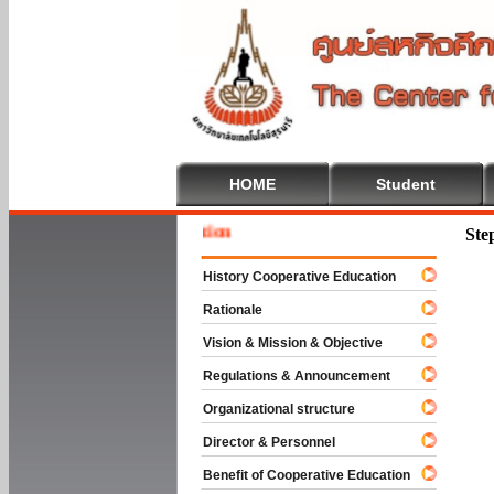
HOME
Student
Welcome
Ste
History Cooperative Education
Rationale
Vision & Mission & Objective
Regulations & Announcement
Organizational structure
Director & Personnel
Benefit of Cooperative Education