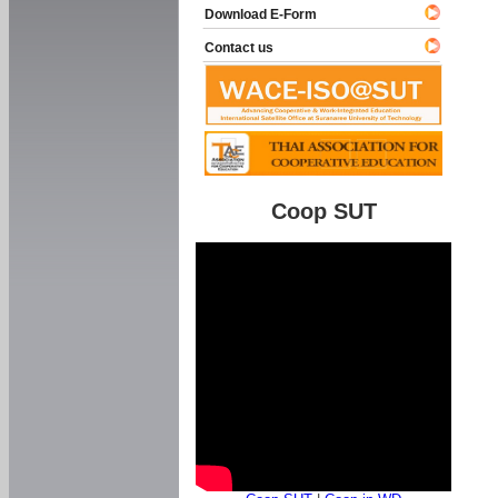
Download E-Form
Contact us
Coop SUT