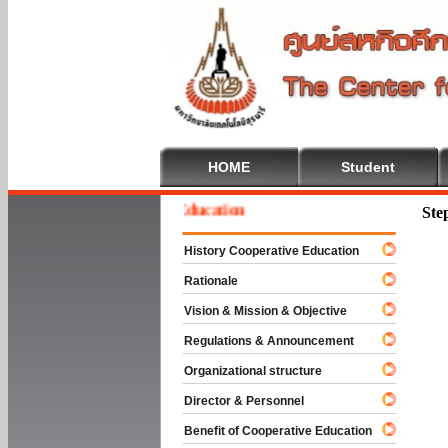
HOME
Student
lcome To Cooperative Education
Ste
History Cooperative Education
Rationale
Vision & Mission & Objective
Regulations & Announcement
Organizational structure
Director & Personnel
Benefit of Cooperative Education