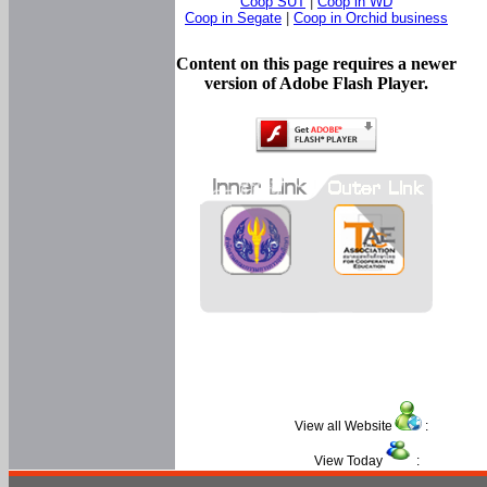
Coop SUT
|
Coop in WD
Coop in Segate
|
Coop in Orchid business
Content on this page requires a newer
version of Adobe Flash Player.
View all Website
:
View Today
: