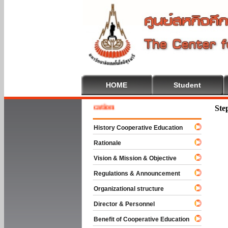
HOME
Student
me To Cooperative Education
Ste
History Cooperative Education
Rationale
Vision & Mission & Objective
Regulations & Announcement
Organizational structure
Director & Personnel
Benefit of Cooperative Education