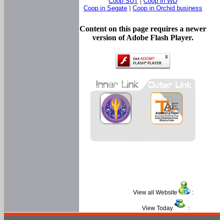
Coop SUT
|
Coop in WD
Coop in Segate
|
Coop in Orchid business
Content on this page requires a newer
version of Adobe Flash Player.
View all Website
:
View Today
: