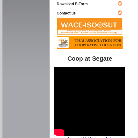
Download E-Form
Contact us
Coop at Segate