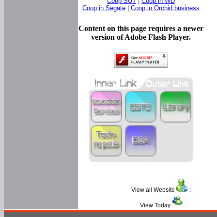
Coop SUT
|
Coop in WD
Coop in Segate
|
Coop in Orchid business
Content on this page requires a newer
version of Adobe Flash Player.
View all Website
:
View Today
: