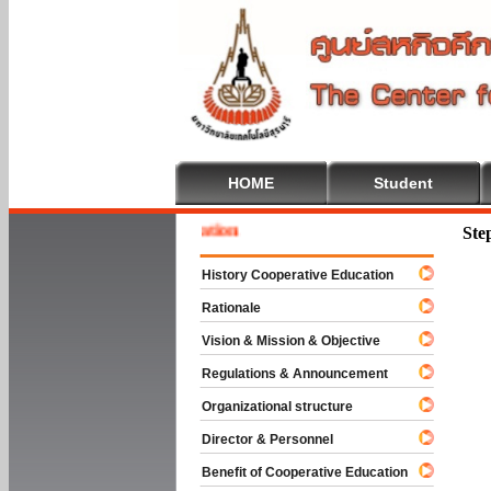
HOME
Student
e To Cooperative Education
Ste
History Cooperative Education
Rationale
Vision & Mission & Objective
Regulations & Announcement
Organizational structure
Director & Personnel
Benefit of Cooperative Education