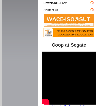
Download E-Form
Contact us
Coop at Segate