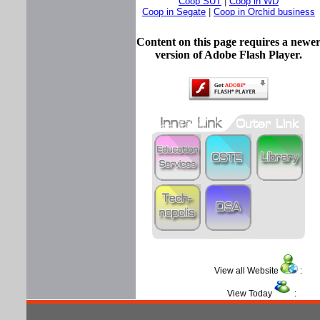
Coop SUT
|
Coop in WD
Coop in Segate
|
Coop in Orchid business
Content on this page requires a newe
version of Adobe Flash Player.
View all Website
View Today
: