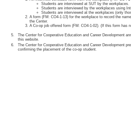
Students are interviewed at SUT by the workplaces.
Students are interviewed by the workplaces using Int
Students are interviewed at the workplaces (only th
A form (FM: CO4-1-13) for the workplace to record the names
the Center.
A Co-op job offered form (FM: CO4-1-02). (If this form has n
5.
The Center for Cooperative Education and Career Development anno
this website.
6.
The Center for Cooperative Education and Career Development pre
confirming the placement of the co-op student.