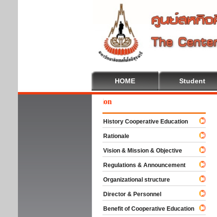
HOME
Student
We
History Cooperative Education
Rationale
Vision & Mission & Objective
Regulations & Announcement
Organizational structure
Director & Personnel
Benefit of Cooperative Education