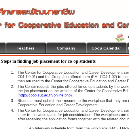
Teachers
Company
Coop Calendar
lcome To Cooperative Education
Steps in finding job placement for co-op students
1.
The Center for Cooperative Education and Career Development sen
C04-1-0-01) and the Co-op Job offered form (FM: CO4-1-02) to the 
then returned to the Center for Cooperative Education and Career 
2.
The Center records the jobs offered for co-op students by the wor
the job placement on the website of the Center for Cooperative E
(
http://coop.sut.ac.th/online.php
).
3.
Students must submit their resume to the workplace that they are i
Cooperative Education and Career Development.
4.
The Center for Cooperative Education and Career Development sen
letter to the workplaces for job consideration. The workplaces are 
after receiving the application forms together with the related docu
An Interview schedule form from the workplace (FM: CO4-1-