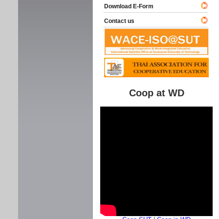
Download E-Form
Contact us
Coop at WD