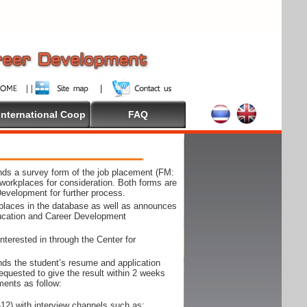
International Coop
FAQ
ds a survey form of the job placement (FM:
workplaces for consideration. Both forms are
Development for further process.
kplaces in the database as well as announces
ducation and Career Development
nterested in through the Center for
ds the student’s resume and application
requested to give the result within 2 weeks
ments as follow:
12) with interview channels such as;