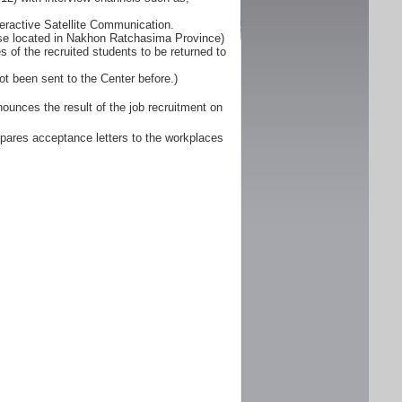
eractive Satellite Communication.
ose located in Nakhon Ratchasima Province)
 of the recruited students to be returned to
ot been sent to the Center before.)
unces the result of the job recruitment on
pares acceptance letters to the workplaces