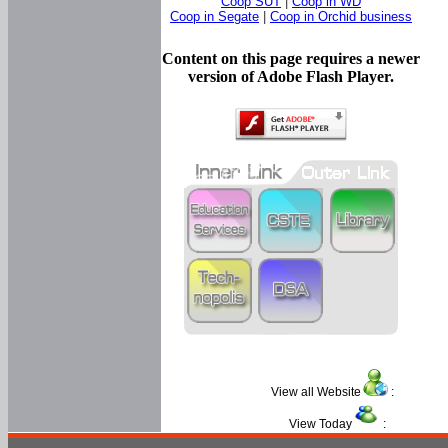
Coop SUT
|
Coop in WD
Coop in Segate
|
Coop in Orchid business
Content on this page requires a newer
version of Adobe Flash Player.
View all Website
:
View Today
: