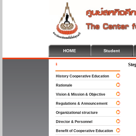
HOME
Student
Welcome T
Ste
History Cooperative Education
Rationale
Vision & Mission & Objective
Regulations & Announcement
Organizational structure
Director & Personnel
Benefit of Cooperative Education