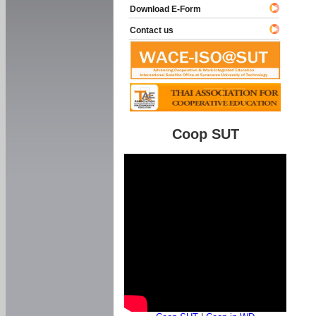
Download E-Form
Contact us
Coop SUT