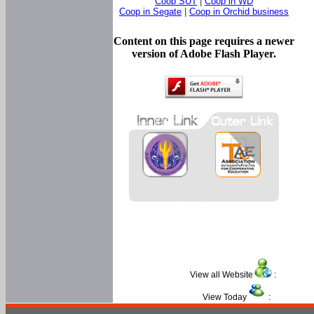
Coop SUT
|
Coop in WD
Coop in Segate
|
Coop in Orchid business
Content on this page requires a newer
version of Adobe Flash Player.
View all Website
:
View Today
: