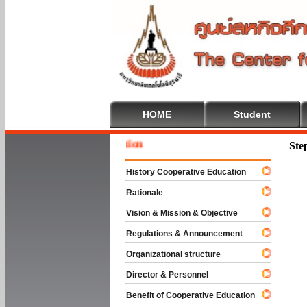
HOME
Student
Welcome
Ste
History Cooperative Education
Rationale
Vision & Mission & Objective
Regulations & Announcement
Organizational structure
Director & Personnel
Benefit of Cooperative Education