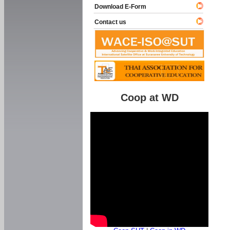
Download E-Form
Contact us
Coop at WD