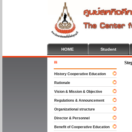
HOME
Student
Welcome T
Ste
History Cooperative Education
Rationale
Vision & Mission & Objective
Regulations & Announcement
Organizational structure
Director & Personnel
Benefit of Cooperative Education