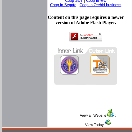
Coop SUT
|
Coop in WD
Coop in Segate
|
Coop in Orchid business
Content on this page requires a newer
version of Adobe Flash Player.
View all Website
:
View Today
: