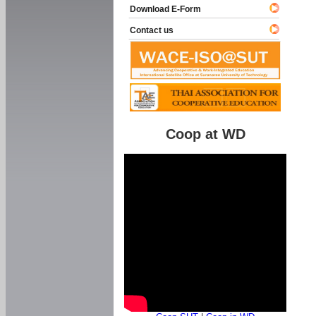
Download E-Form
Contact us
Coop at WD