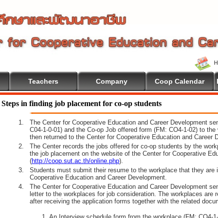
Teachers
Company
Coop Calendar
come To Cooperative Education
Steps in finding job placement for co-op students
1.
The Center for Cooperative Education and Career Development sen
C04-1-0-01) and the Co-op Job offered form (FM: CO4-1-02) to the 
then returned to the Center for Cooperative Education and Career 
2.
The Center records the jobs offered for co-op students by the wor
the job placement on the website of the Center for Cooperative E
(
http://coop.sut.ac.th/online.php
).
3.
Students must submit their resume to the workplace that they are i
Cooperative Education and Career Development.
4.
The Center for Cooperative Education and Career Development sen
letter to the workplaces for job consideration. The workplaces are 
after receiving the application forms together with the related docu
An Interview schedule form from the workplace (FM: CO4-1-