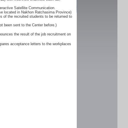
eractive Satellite Communication.
ose located in Nakhon Ratchasima Province)
 of the recruited students to be returned to
ot been sent to the Center before.)
unces the result of the job recruitment on
pares acceptance letters to the workplaces