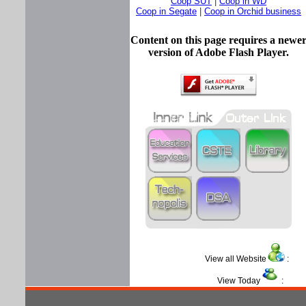
Coop SUT
|
Coop in WD
Coop in Segate
|
Coop in Orchid business
Content on this page requires a newe
version of Adobe Flash Player.
View all Website
View Today
: