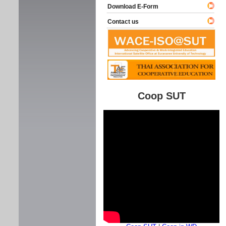
Download E-Form
Contact us
Coop SUT