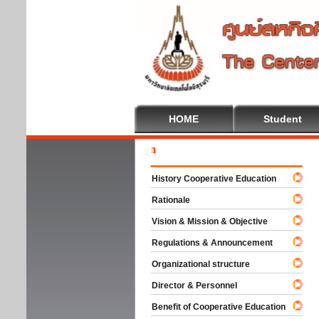
HOME
Student
Wel
History Cooperative Education
Rationale
Vision & Mission & Objective
Regulations & Announcement
Organizational structure
Director & Personnel
Benefit of Cooperative Education