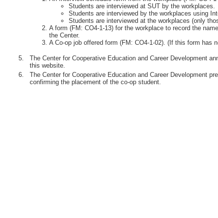
Students are interviewed at SUT by the workplaces.
Students are interviewed by the workplaces using Int
Students are interviewed at the workplaces (only th
A form (FM: CO4-1-13) for the workplace to record the names
the Center.
A Co-op job offered form (FM: CO4-1-02). (If this form has n
5.
The Center for Cooperative Education and Career Development anno
this website.
6.
The Center for Cooperative Education and Career Development pre
confirming the placement of the co-op student.