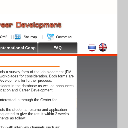
International Coop
FAQ
ds a survey form of the job placement (FM:
workplaces for consideration. Both forms are
Development for further process.
kplaces in the database as well as announces
ducation and Career Development
nterested in through the Center for
ds the student’s resume and application
requested to give the result within 2 weeks
ments as follow:
12) with interview channels such as;