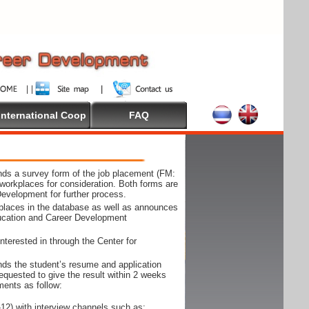
International Coop
FAQ
ds a survey form of the job placement (FM:
workplaces for consideration. Both forms are
Development for further process.
kplaces in the database as well as announces
ducation and Career Development
nterested in through the Center for
ds the student’s resume and application
requested to give the result within 2 weeks
ments as follow:
12) with interview channels such as;