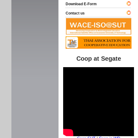
Download E-Form
Contact us
Coop at Segate