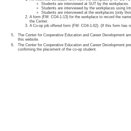
Students are interviewed at SUT by the workplaces.
Students are interviewed by the workplaces using Int
Students are interviewed at the workplaces (only th
A form (FM: CO4-1-13) for the workplace to record the names
the Center.
A Co-op job offered form (FM: CO4-1-02). (If this form has n
5.
The Center for Cooperative Education and Career Development anno
this website.
6.
The Center for Cooperative Education and Career Development pre
confirming the placement of the co-op student.