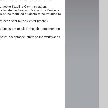
eractive Satellite Communication.
ose located in Nakhon Ratchasima Province)
 of the recruited students to be returned to
ot been sent to the Center before.)
unces the result of the job recruitment on
pares acceptance letters to the workplaces