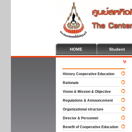
HOME
Student
Welcom
History Cooperative Education
Rationale
Vision & Mission & Objective
Regulations & Announcement
Organizational structure
Director & Personnel
Benefit of Cooperative Education