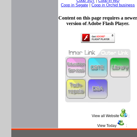
Coop SUT
|
Coop in WD
Coop in Segate
|
Coop in Orchid business
Content on this page requires a newe
version of Adobe Flash Player.
View all Website
View Today
: