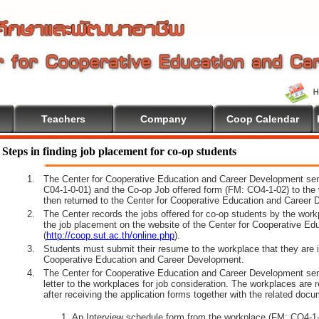
Teachers
Company
Coop Calendar
e To Cooperative Education
Steps in finding job placement for co-op students
1.
The Center for Cooperative Education and Career Development sen
C04-1-0-01) and the Co-op Job offered form (FM: CO4-1-02) to the 
then returned to the Center for Cooperative Education and Career 
2.
The Center records the jobs offered for co-op students by the wor
the job placement on the website of the Center for Cooperative E
(
http://coop.sut.ac.th/online.php
).
3.
Students must submit their resume to the workplace that they are i
Cooperative Education and Career Development.
4.
The Center for Cooperative Education and Career Development sen
letter to the workplaces for job consideration. The workplaces are 
after receiving the application forms together with the related docu
An Interview schedule form from the workplace (FM: CO4-1-