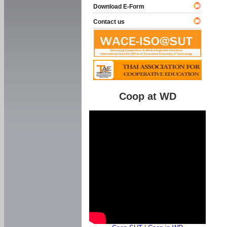
Download E-Form
Contact us
Coop at WD