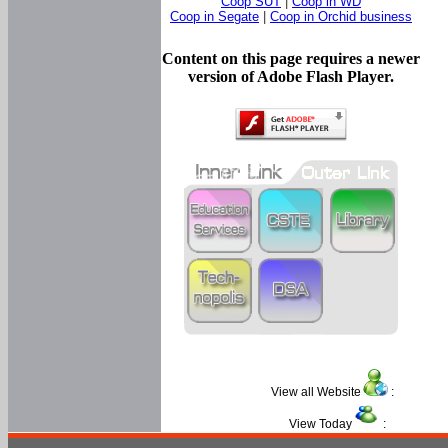
Coop SUT
|
Coop in WD
Coop in Segate
|
Coop in Orchid business
Content on this page requires a newer
version of Adobe Flash Player.
View all Website
:
View Today
: