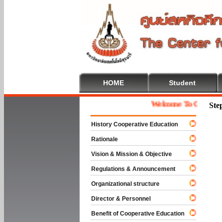
HOME
Student
Welcome To Cooperative 
Ste
History Cooperative Education
Rationale
Vision & Mission & Objective
Regulations & Announcement
Organizational structure
Director & Personnel
Benefit of Cooperative Education