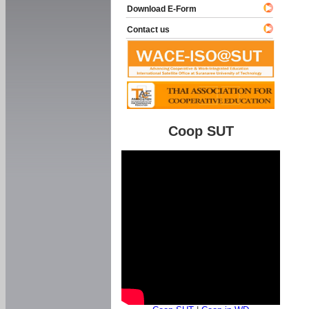
Download E-Form
Contact us
Coop SUT