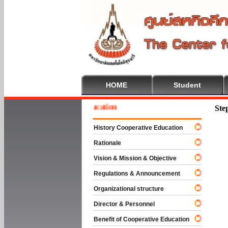
HOME
Student
e To Cooperative Education
Ste
History Cooperative Education
Rationale
Vision & Mission & Objective
Regulations & Announcement
Organizational structure
Director & Personnel
Benefit of Cooperative Education