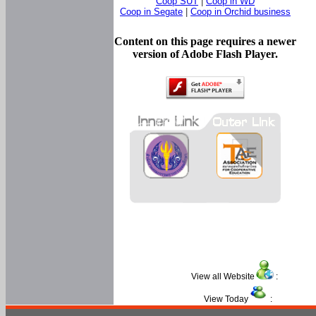
Coop SUT
|
Coop in WD
Coop in Segate
|
Coop in Orchid business
Content on this page requires a newer
version of Adobe Flash Player.
View all Website
:
View Today
: