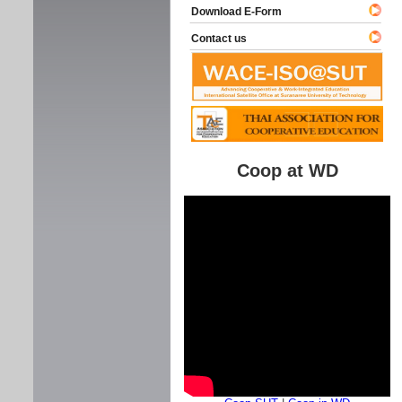
Download E-Form
Contact us
Coop at WD