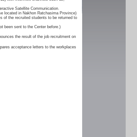
eractive Satellite Communication.
ose located in Nakhon Ratchasima Province)
 of the recruited students to be returned to
ot been sent to the Center before.)
unces the result of the job recruitment on
pares acceptance letters to the workplaces