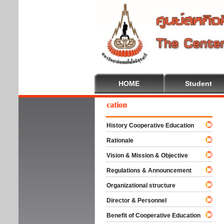
HOME
Student
elcome To Cooperative Education
History Cooperative Education
Rationale
Vision & Mission & Objective
Regulations & Announcement
Organizational structure
Director & Personnel
Benefit of Cooperative Education