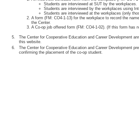
Students are interviewed at SUT by the workplaces.
Students are interviewed by the workplaces using Int
Students are interviewed at the workplaces (only th
A form (FM: CO4-1-13) for the workplace to record the names
the Center.
A Co-op job offered form (FM: CO4-1-02). (If this form has n
5.
The Center for Cooperative Education and Career Development anno
this website.
6.
The Center for Cooperative Education and Career Development pre
confirming the placement of the co-op student.