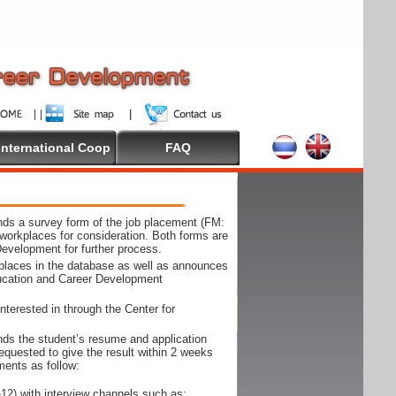
International Coop
FAQ
ds a survey form of the job placement (FM:
workplaces for consideration. Both forms are
Development for further process.
kplaces in the database as well as announces
ducation and Career Development
nterested in through the Center for
ds the student’s resume and application
requested to give the result within 2 weeks
ments as follow:
12) with interview channels such as;