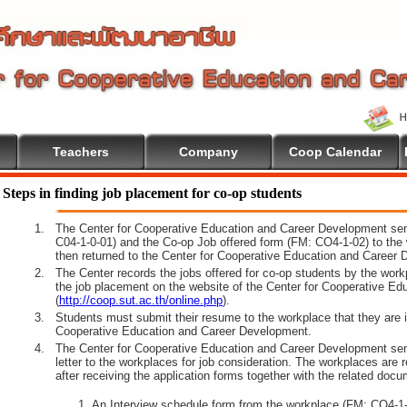
Teachers
Company
Coop Calendar
Steps in finding job placement for co-op students
1.
The Center for Cooperative Education and Career Development sen
C04-1-0-01) and the Co-op Job offered form (FM: CO4-1-02) to the 
then returned to the Center for Cooperative Education and Career 
2.
The Center records the jobs offered for co-op students by the wor
the job placement on the website of the Center for Cooperative E
(
http://coop.sut.ac.th/online.php
).
3.
Students must submit their resume to the workplace that they are i
Cooperative Education and Career Development.
4.
The Center for Cooperative Education and Career Development sen
letter to the workplaces for job consideration. The workplaces are 
after receiving the application forms together with the related docu
An Interview schedule form from the workplace (FM: CO4-1-