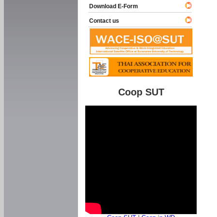
Download E-Form
Contact us
Coop SUT