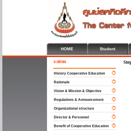
HOME
Student
e To Cooperative Education
Ste
History Cooperative Education
Rationale
Vision & Mission & Objective
Regulations & Announcement
Organizational structure
Director & Personnel
Benefit of Cooperative Education