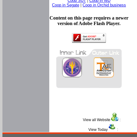
Coop SUT
|
Coop in WD
Coop in Segate
|
Coop in Orchid business
Content on this page requires a newer
version of Adobe Flash Player.
View all Website
:
View Today
: