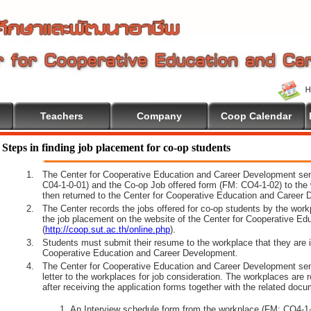
Teachers
Company
Coop Calendar
e To Cooperative Education
Steps in finding job placement for co-op students
1.
The Center for Cooperative Education and Career Development sen
C04-1-0-01) and the Co-op Job offered form (FM: CO4-1-02) to the 
then returned to the Center for Cooperative Education and Career 
2.
The Center records the jobs offered for co-op students by the wor
the job placement on the website of the Center for Cooperative E
(
http://coop.sut.ac.th/online.php
).
3.
Students must submit their resume to the workplace that they are i
Cooperative Education and Career Development.
4.
The Center for Cooperative Education and Career Development sen
letter to the workplaces for job consideration. The workplaces are 
after receiving the application forms together with the related docu
An Interview schedule form from the workplace (FM: CO4-1-