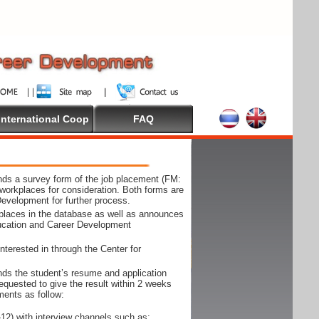
International Coop
FAQ
ds a survey form of the job placement (FM:
workplaces for consideration. Both forms are
Development for further process.
kplaces in the database as well as announces
ducation and Career Development
nterested in through the Center for
ds the student’s resume and application
requested to give the result within 2 weeks
ments as follow:
12) with interview channels such as;