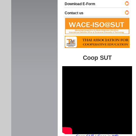
Download E-Form
Contact us
Coop SUT