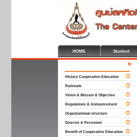
HOME
Student
Welcom
History Cooperative Education
Rationale
Vision & Mission & Objective
Regulations & Announcement
Organizational structure
Director & Personnel
Benefit of Cooperative Education