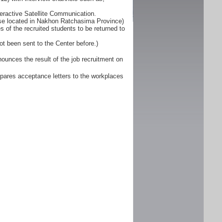
eractive Satellite Communication.
ose located in Nakhon Ratchasima Province)
 of the recruited students to be returned to
ot been sent to the Center before.)
unces the result of the job recruitment on
pares acceptance letters to the workplaces