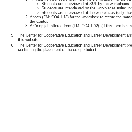
Students are interviewed at SUT by the workplaces.
Students are interviewed by the workplaces using Int
Students are interviewed at the workplaces (only th
A form (FM: CO4-1-13) for the workplace to record the names
the Center.
A Co-op job offered form (FM: CO4-1-02). (If this form has n
5.
The Center for Cooperative Education and Career Development anno
this website.
6.
The Center for Cooperative Education and Career Development pre
confirming the placement of the co-op student.