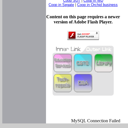
Coop SUT
|
Coop in WD
Coop in Segate
|
Coop in Orchid business
Content on this page requires a newer
version of Adobe Flash Player.
MySQL Connection Failed