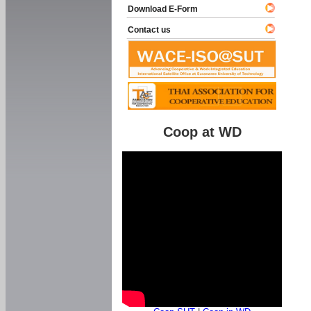
Download E-Form
Contact us
Coop at WD