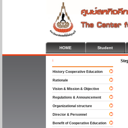
HOME
Student
Welcome T
Ste
History Cooperative Education
Rationale
Vision & Mission & Objective
Regulations & Announcement
Organizational structure
Director & Personnel
Benefit of Cooperative Education