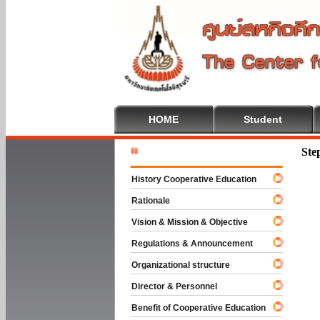
HOME
Student
Welcome T
Ste
History Cooperative Education
Rationale
Vision & Mission & Objective
Regulations & Announcement
Organizational structure
Director & Personnel
Benefit of Cooperative Education