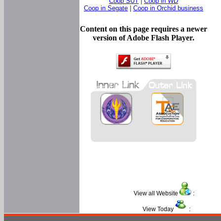
Coop SUT
|
Coop in WD
Coop in Segate
|
Coop in Orchid business
Content on this page requires a newer
version of Adobe Flash Player.
View all Website
:
View Today
: