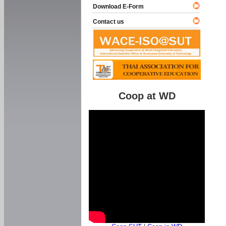
Download E-Form
Contact us
Coop at WD