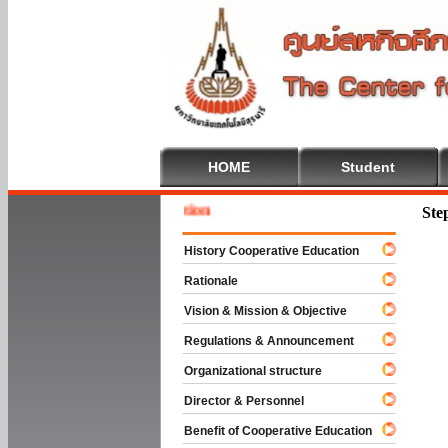
HOME
Student
Welcom
Ste
History Cooperative Education
Rationale
Vision & Mission & Objective
Regulations & Announcement
Organizational structure
Director & Personnel
Benefit of Cooperative Education