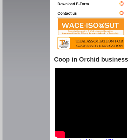
Download E-Form
Contact us
Coop in Orchid business