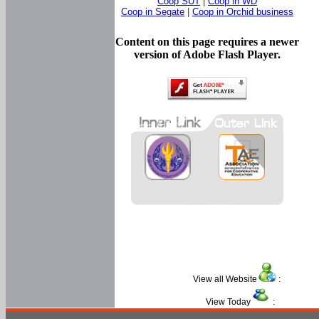
Coop SUT
|
Coop in WD
Coop in Segate
|
Coop in Orchid business
Content on this page requires a newer
version of Adobe Flash Player.
View all Website
:
View Today
: