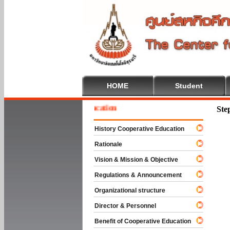
HOME
Student
e To Cooperative Education
Ste
History Cooperative Education
Rationale
Vision & Mission & Objective
Regulations & Announcement
Organizational structure
Director & Personnel
Benefit of Cooperative Education