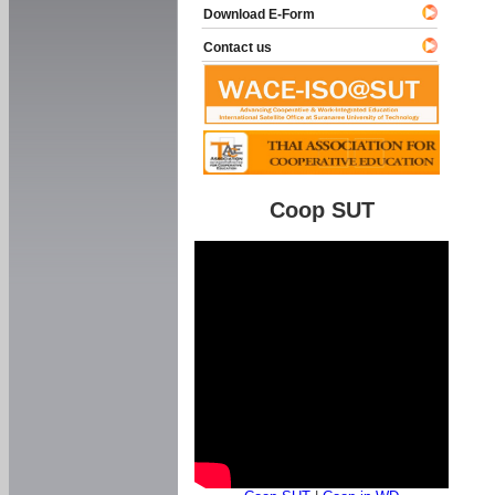
Download E-Form
Contact us
Coop SUT