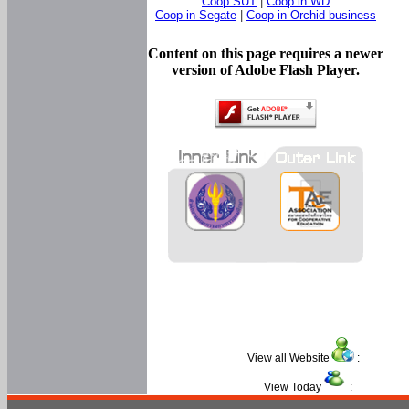
Coop SUT
|
Coop in WD
Coop in Segate
|
Coop in Orchid business
Content on this page requires a newer
version of Adobe Flash Player.
View all Website
:
View Today
: