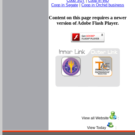
Coop SUT
|
Coop in WD
Coop in Segate
|
Coop in Orchid business
Content on this page requires a newer
version of Adobe Flash Player.
View all Website
:
View Today
: