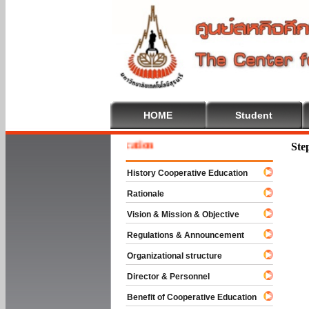
HOME
Student
 To Cooperative Education
Ste
History Cooperative Education
Rationale
Vision & Mission & Objective
Regulations & Announcement
Organizational structure
Director & Personnel
Benefit of Cooperative Education