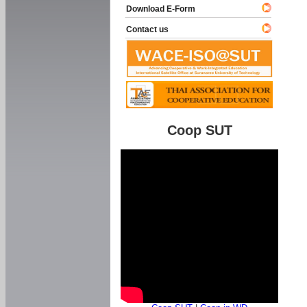
Download E-Form
Contact us
Coop SUT