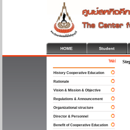
HOME
Student
Welcome To Coo
Ste
History Cooperative Education
Rationale
Vision & Mission & Objective
Regulations & Announcement
Organizational structure
Director & Personnel
Benefit of Cooperative Education