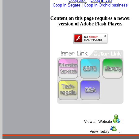
Coop SUT
|
Coop in WD
Coop in Segate
|
Coop in Orchid business
Content on this page requires a newer
version of Adobe Flash Player.
View all Website
:
View Today
: