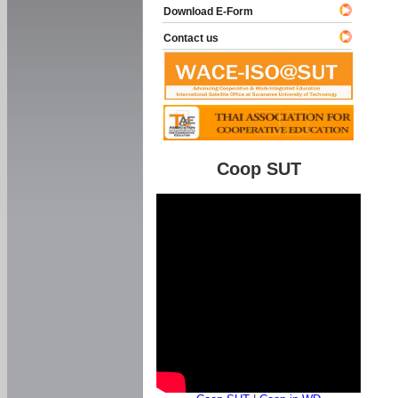
Download E-Form
Contact us
Coop SUT