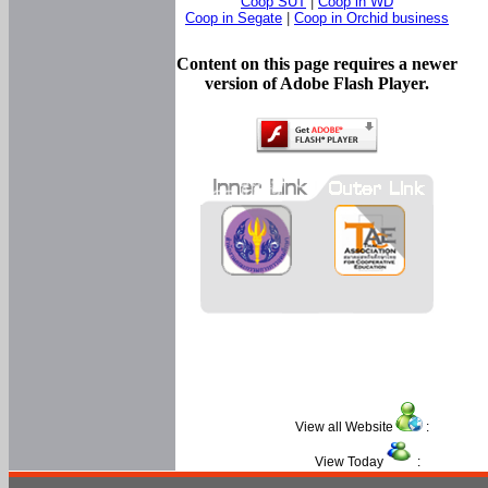
Coop SUT
|
Coop in WD
Coop in Segate
|
Coop in Orchid business
Content on this page requires a newer
version of Adobe Flash Player.
View all Website
:
View Today
: