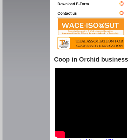
Download E-Form
Contact us
Coop in Orchid business