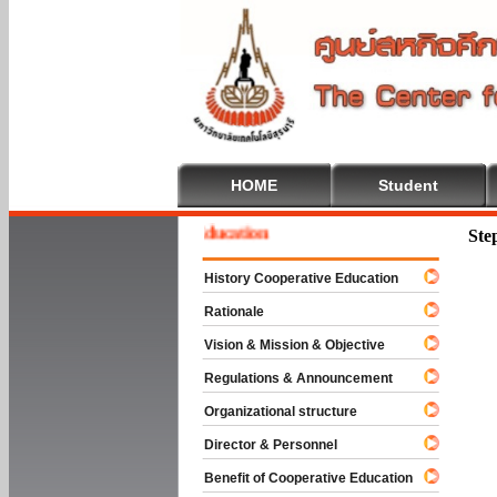
HOME
Student
ome To Cooperative Education
Ste
History Cooperative Education
Rationale
Vision & Mission & Objective
Regulations & Announcement
Organizational structure
Director & Personnel
Benefit of Cooperative Education