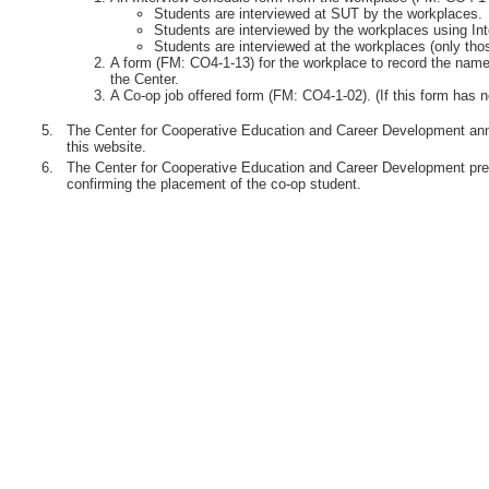
Students are interviewed at SUT by the workplaces.
Students are interviewed by the workplaces using Int
Students are interviewed at the workplaces (only th
A form (FM: CO4-1-13) for the workplace to record the names
the Center.
A Co-op job offered form (FM: CO4-1-02). (If this form has n
5.
The Center for Cooperative Education and Career Development anno
this website.
6.
The Center for Cooperative Education and Career Development pre
confirming the placement of the co-op student.