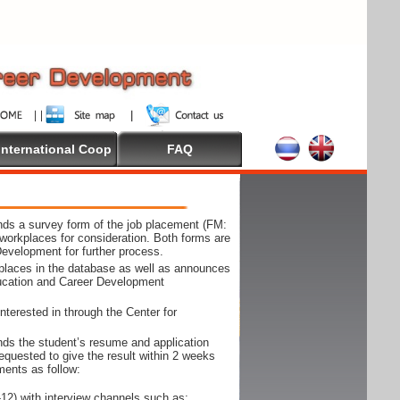
International Coop
FAQ
ds a survey form of the job placement (FM:
workplaces for consideration. Both forms are
Development for further process.
kplaces in the database as well as announces
ducation and Career Development
nterested in through the Center for
ds the student’s resume and application
requested to give the result within 2 weeks
ments as follow:
12) with interview channels such as;