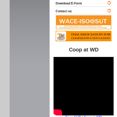
Download E-Form
Contact us
Coop at WD