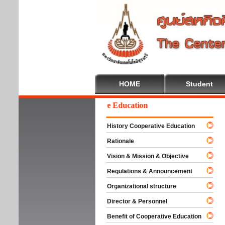
HOME
Student
Welcome To Cooperative Education
History Cooperative Education
Rationale
Vision & Mission & Objective
Regulations & Announcement
Organizational structure
Director & Personnel
Benefit of Cooperative Education