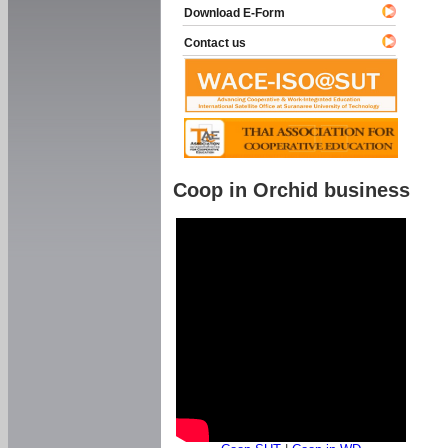
Download E-Form
Contact us
Coop in Orchid business