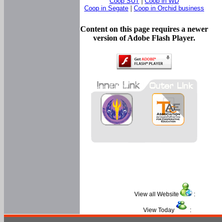
Coop SUT
|
Coop in WD
Coop in Segate
|
Coop in Orchid business
Content on this page requires a newer
version of Adobe Flash Player.
View all Website
:
View Today
: