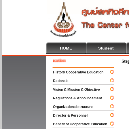
HOME
Student
e To Cooperative Education
Ste
History Cooperative Education
Rationale
Vision & Mission & Objective
Regulations & Announcement
Organizational structure
Director & Personnel
Benefit of Cooperative Education