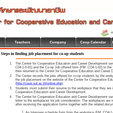
Teachers
Company
Coop Calendar
ome To Cooperative Education
Steps in finding job placement for co-op students
1.
The Center for Cooperative Education and Career Development sen
C04-1-0-01) and the Co-op Job offered form (FM: CO4-1-02) to the 
then returned to the Center for Cooperative Education and Career 
2.
The Center records the jobs offered for co-op students by the wor
the job placement on the website of the Center for Cooperative E
(
http://coop.sut.ac.th/online.php
).
3.
Students must submit their resume to the workplace that they are i
Cooperative Education and Career Development.
4.
The Center for Cooperative Education and Career Development sen
letter to the workplaces for job consideration. The workplaces are 
after receiving the application forms together with the related docu
An Interview schedule form from the workplace (FM: CO4-1-