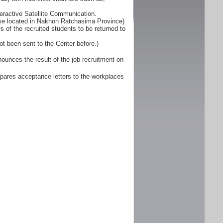
eractive Satellite Communication.
ose located in Nakhon Ratchasima Province)
 of the recruited students to be returned to
ot been sent to the Center before.)
unces the result of the job recruitment on
pares acceptance letters to the workplaces