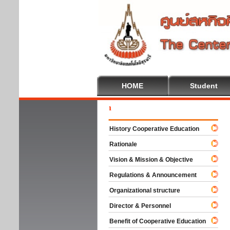
HOME
Student
Welc
History Cooperative Education
Rationale
Vision & Mission & Objective
Regulations & Announcement
Organizational structure
Director & Personnel
Benefit of Cooperative Education