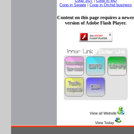
Coop SUT
|
Coop in WD
Coop in Segate
|
Coop in Orchid business
Content on this page requires a newe
version of Adobe Flash Player.
View all Website
View Today
: