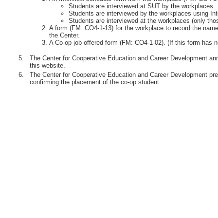
Students are interviewed at SUT by the workplaces.
Students are interviewed by the workplaces using Int
Students are interviewed at the workplaces (only th
A form (FM: CO4-1-13) for the workplace to record the names
the Center.
A Co-op job offered form (FM: CO4-1-02). (If this form has n
5.
The Center for Cooperative Education and Career Development anno
this website.
6.
The Center for Cooperative Education and Career Development pre
confirming the placement of the co-op student.