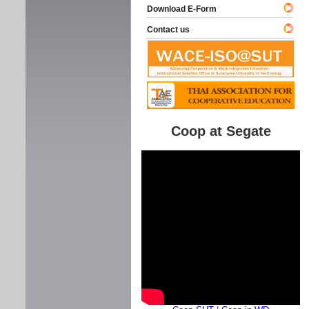
Download E-Form
Contact us
Coop at Segate