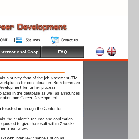
International Coop
FAQ
ds a survey form of the job placement (FM:
workplaces for consideration. Both forms are
Development for further process.
kplaces in the database as well as announces
ducation and Career Development
nterested in through the Center for
ds the student’s resume and application
requested to give the result within 2 weeks
ments as follow:
12) with interview channels such as;