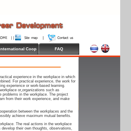
International Coop
FAQ
actical experience in the workplace in which
mbined. For practical experience, the work for
rking experience or work-based learning.
 workplace or
organizations such as
e problems in the workplace. The project
arn from their work experience, and make
ooperation between the workplaces and the
n possibly achieve maximum mutual benefits.
rkplace. The real actions in the workplace
s develop their own thoughts, observations,