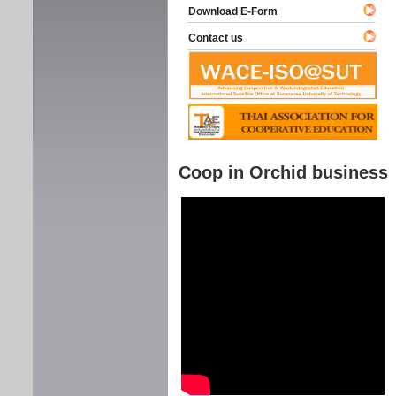
Download E-Form
Contact us
Coop in Orchid business