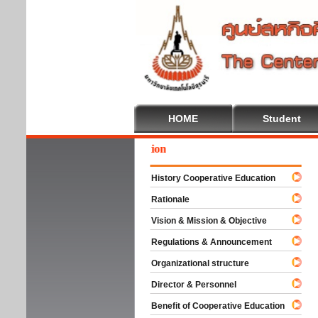
HOME
Student
ome To Cooperative Education
History Cooperative Education
Rationale
Vision & Mission & Objective
Regulations & Announcement
Organizational structure
Director & Personnel
Benefit of Cooperative Education