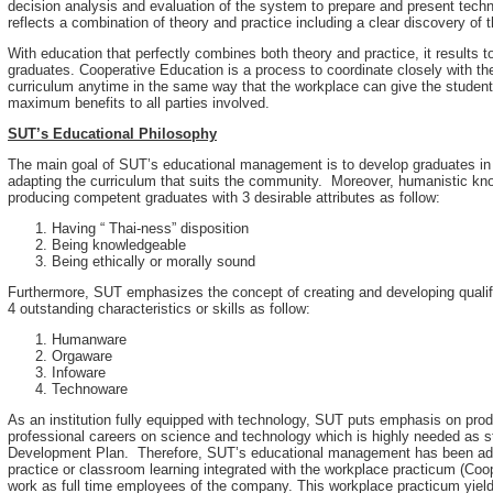
decision analysis and evaluation of the system to prepare and present techn
reflects a combination of theory and practice including a clear discovery of t
With education that perfectly combines both theory and practice, it results
graduates. Cooperative Education is a process to coordinate closely with t
curriculum anytime in the same way that the workplace can give the students
maximum benefits to all parties involved.
SUT’s Educational Philosophy
The main goal of SUT’s educational management is to develop graduates in 
adapting the curriculum that suits the community. Moreover, humanistic kn
producing competent graduates with 3 desirable attributes as follow:
Having “ Thai-ness” disposition
Being knowledgeable
Being ethically or morally sound
Furthermore, SUT emphasizes the concept of creating and developing qualifi
4 outstanding characteristics or skills as follow:
Humanware
Orgaware
Infoware
Technoware
As an institution fully equipped with technology, SUT puts emphasis on pr
professional careers on science and technology which is highly needed as s
Development Plan. Therefore, SUT’s educational management has been admin
practice or classroom learning integrated with the workplace practicum (Coo
work as full time employees of the company. This workplace practicum yield