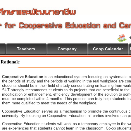
Teachers
Company
Coop Calendar
Rationale
Cooperative Education
is an educational system focusing on systematic pr
the periods of study and the periods of working in the real workplace are co
students should be in their field of study concentrating on learning from wo
SUT strongly recommends students to do projects that are beneficial to
the
modification or enhancement, efficiency development or the
solution to som
must be completed within 4 months. This process can truly help students le
them more qualified to meet the needs of the workplace.
Cooperative Education serves as a mechanism to promote the continuous c
university. By focusing on Cooperative Education, all parties involved ca
Cooperative Education students will work as a temporary employee in the wo
are experiences that students cannot learn in the classroom. Co-op student