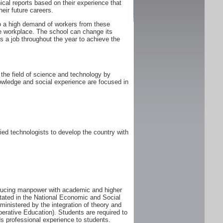
ical reports based on their experience that
heir future careers.
 to a high demand of workers from these
he workplace. The school can change its
 a job throughout the year to achieve the
the field of science and technology by
owledge and social experience are focused in
ed technologists to develop the country with
oducing manpower with academic and higher
tated in the National Economic and Social
istered by the integration of theory and
perative Education). Students are required to
s professional experience to students.