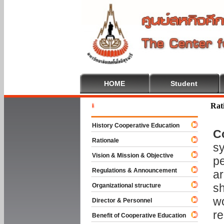
HOME
Student
Welcome 
Rat
History Cooperative Education
C
Rationale
sy
Vision & Mission & Objective
pe
Regulations & Announcement
ar
sh
Organizational structure
wo
Director & Personnel
re
Benefit of Cooperative Education