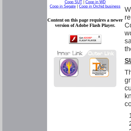
Coop SUT
|
Coop in WD
Coop in Segate
|
Coop in Orchid business
Wi
re
Content on this page requires a newer
Co
version of Adobe Flash Player.
wo
sa
th
S
Th
gr
cu
kn
co