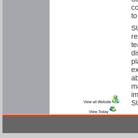
co
to
SU
re
te
di
pl
ex
ab
ma
im
S
View all Website
:
View Today
: