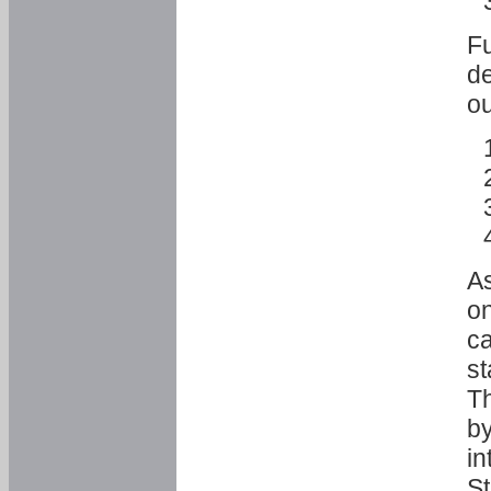
Fu
de
ou
As
o
ca
st
T
by
in
St