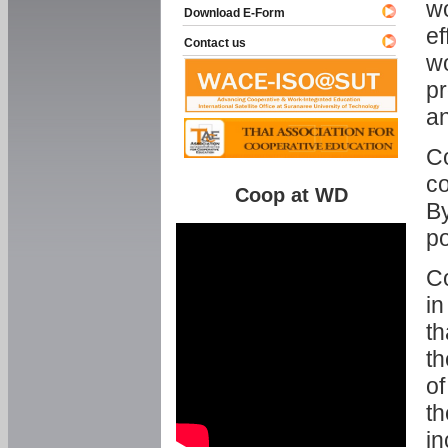
w
Download E-Form
ef
Contact us
wo
pr
an
C
co
Coop at WD
By
p
Co
in
th
th
of
th
in