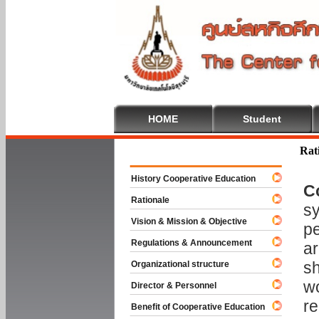
HOME
Student
Welcome To
Rat
History Cooperative Education
C
Rationale
sy
Vision & Mission & Objective
pe
Regulations & Announcement
ar
sh
Organizational structure
wo
Director & Personnel
re
Benefit of Cooperative Education