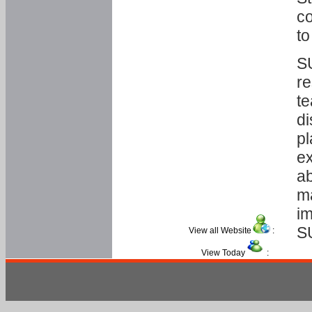
co
to
SU
re
te
di
pl
ex
ab
ma
im
S
View all Website
:
View Today
: