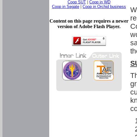
Coop SUT
|
Coop in WD
Coop in Segate
|
Coop in Orchid business
Wi
re
Content on this page requires a newer
Co
version of Adobe Flash Player.
wo
sa
th
S
Th
gr
cu
kn
co