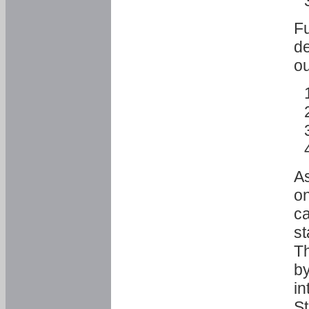
Fu
de
ou
As
o
ca
st
T
by
in
St