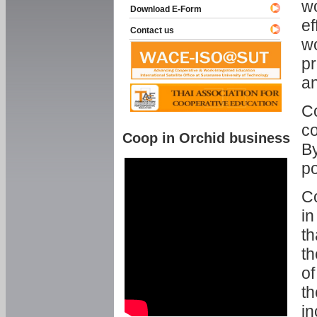
w
Download E-Form
ef
Contact us
wo
pr
an
C
co
Coop in Orchid business
By
p
Co
in
th
th
of
th
in