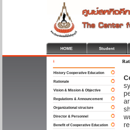
HOME
Student
Welcome T
Rat
History Cooperative Education
C
Rationale
sy
Vision & Mission & Objective
pe
Regulations & Announcement
ar
sh
Organizational structure
wo
Director & Personnel
re
Benefit of Cooperative Education