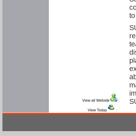
co
to
SU
re
te
di
pl
ex
ab
ma
im
S
View all Website
:
View Today
: