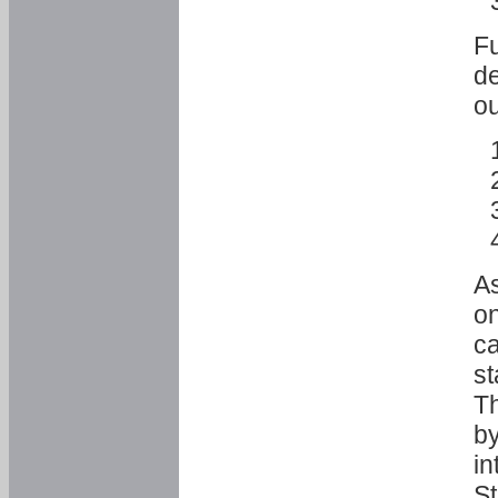
Fu
de
ou
As
o
ca
st
T
by
in
St