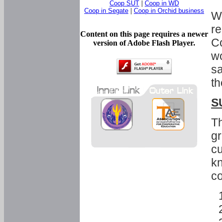
Coop SUT
|
Coop in WD
Coop in Segate
|
Coop in Orchid business
Wi
re
Content on this page requires a newer
Co
version of Adobe Flash Player.
wo
sa
th
S
Th
gr
cu
kn
co