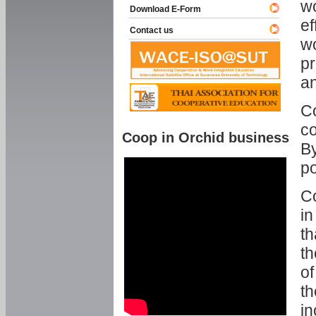
w
Download E-Form
ef
Contact us
wo
pr
an
C
co
Coop in Orchid business
By
p
Co
in
th
th
of
th
in