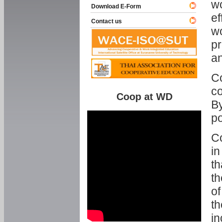
w
Download E-Form
ef
Contact us
wo
pr
an
C
co
Coop at WD
By
p
Co
in
th
th
of
th
in