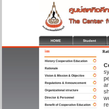
HOME
Student
Welcome 
Rat
History Cooperative Education
C
Rationale
sy
Vision & Mission & Objective
pe
Regulations & Announcement
ar
sh
Organizational structure
wo
Director & Personnel
re
Benefit of Cooperative Education