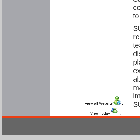
co
to
SU
re
te
di
pl
ex
ab
ma
im
S
View all Website
:
View Today
: