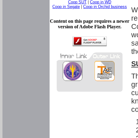
Coop SUT
|
Coop in WD
Coop in Segate
|
Coop in Orchid business
Wi
re
Content on this page requires a newer
Co
version of Adobe Flash Player.
wo
sa
th
S
Th
gr
cu
kn
co