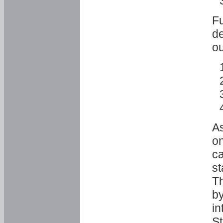
Fu
de
ou
As
o
ca
st
T
by
in
St