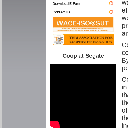
w
Download E-Form
ef
Contact us
wo
pr
an
C
co
Coop at Segate
By
p
Co
in
th
th
of
th
in