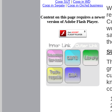
Coop SUT
|
Coop in WD
Coop in Segate
|
Coop in Orchid business
Wi
re
Content on this page requires a newer
Co
version of Adobe Flash Player.
wo
sa
th
S
Th
gr
cu
kn
co