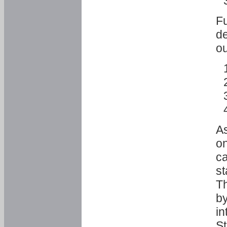
Fu
de
ou
As
o
ca
st
T
by
in
St