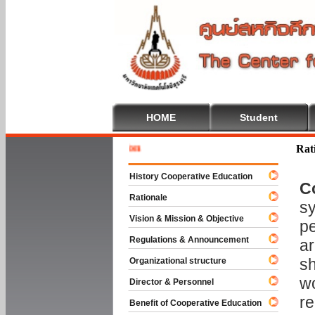
HOME
Student
Welcome 
Rat
History Cooperative Education
C
Rationale
sy
Vision & Mission & Objective
pe
Regulations & Announcement
ar
sh
Organizational structure
wo
Director & Personnel
re
Benefit of Cooperative Education