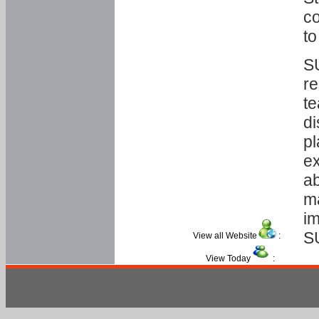
co
to
SU
re
te
di
pl
ex
ab
ma
im
S
View all Website
:
View Today
: