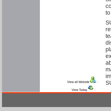
co
to
SU
re
te
di
pl
ex
ab
ma
im
S
View all Website
:
View Today
: