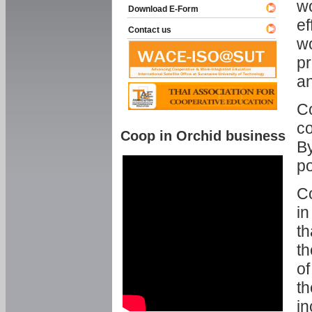
w
Download E-Form
ef
Contact us
wo
pr
an
C
co
Coop in Orchid business
By
p
Co
in
th
th
of
th
in