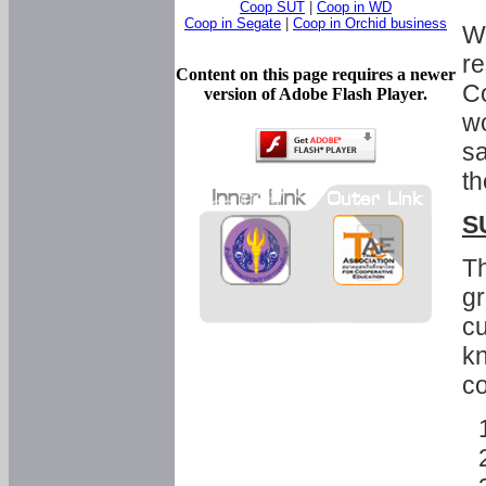
Coop SUT
|
Coop in WD
Coop in Segate
|
Coop in Orchid business
Wi
re
Content on this page requires a newer
Co
version of Adobe Flash Player.
wo
sa
th
S
Th
gr
cu
kn
co