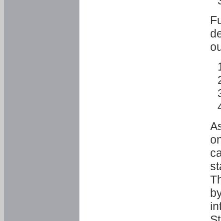
Fu
de
ou
As
o
ca
st
T
by
in
St