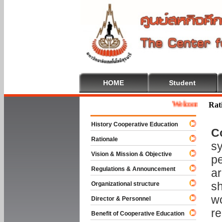
HOME
Student
Welcome To Coopera
Rat
History Cooperative Education
C
Rationale
sy
Vision & Mission & Objective
pe
Regulations & Announcement
ar
sh
Organizational structure
wo
Director & Personnel
re
Benefit of Cooperative Education