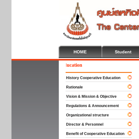
HOME
Student
Welcome To Cooperative Education
History Cooperative Education
Rationale
Vision & Mission & Objective
Regulations & Announcement
Organizational structure
Director & Personnel
Benefit of Cooperative Education