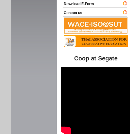
Download E-Form
Contact us
Coop at Segate