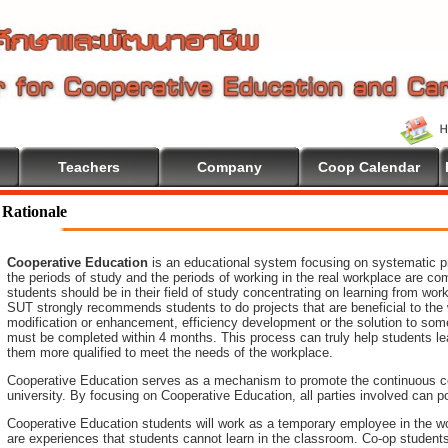
Teachers
Company
Coop Calendar
Rationale
Cooperative Education
is an educational system focusing on systematic pr
the periods of study and the periods of working in the real workplace are co
students should be in their field of study concentrating on learning from wo
SUT strongly recommends students to do projects that are beneficial to
the
modification or enhancement, efficiency development or the
solution to som
must be completed within 4 months. This process can truly help students le
them more qualified to meet the needs of the workplace.
Cooperative Education serves as a mechanism to promote the continuous c
university. By focusing on Cooperative Education, all parties involved ca
Cooperative Education students will work as a temporary employee in the wo
are experiences that students cannot learn in the classroom. Co-op student