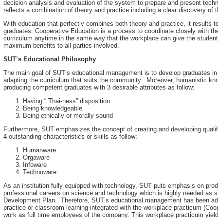
decision analysis and evaluation of the system to prepare and present techn
reflects a combination of theory and practice including a clear discovery of t
With education that perfectly combines both theory and practice, it results
graduates. Cooperative Education is a process to coordinate closely with t
curriculum anytime in the same way that the workplace can give the students
maximum benefits to all parties involved.
SUT’s Educational Philosophy
The main goal of SUT’s educational management is to develop graduates in 
adapting the curriculum that suits the community. Moreover, humanistic kn
producing competent graduates with 3 desirable attributes as follow:
Having “ Thai-ness” disposition
Being knowledgeable
Being ethically or morally sound
Furthermore, SUT emphasizes the concept of creating and developing qualifi
4 outstanding characteristics or skills as follow:
Humanware
Orgaware
Infoware
Technoware
As an institution fully equipped with technology, SUT puts emphasis on pr
professional careers on science and technology which is highly needed as s
Development Plan. Therefore, SUT’s educational management has been admin
practice or classroom learning integrated with the workplace practicum (Coo
work as full time employees of the company. This workplace practicum yield