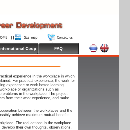
International Coop
FAQ
actical experience in the workplace in which
mbined. For practical experience, the work for
rking experience or work-based learning.
 workplace or
organizations such as
e problems in the workplace. The project
arn from their work experience, and make
ooperation between the workplaces and the
n possibly achieve maximum mutual benefits.
rkplace. The real actions in the workplace
s develop their own thoughts, observations,