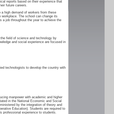
ical reports based on their experience that
heir future careers.
 to a high demand of workers from these
he workplace. The school can change its
 a job throughout the year to achieve the
the field of science and technology by
owledge and social experience are focused in
ed technologists to develop the country with
oducing manpower with academic and higher
tated in the National Economic and Social
istered by the integration of theory and
perative Education). Students are required to
s professional experience to students.