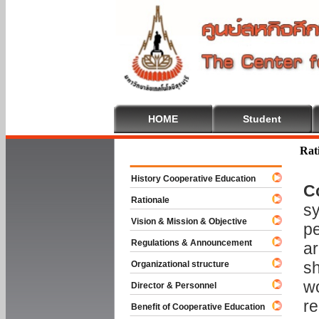
HOME
Student
Welcome To
Rat
History Cooperative Education
C
Rationale
sy
Vision & Mission & Objective
pe
Regulations & Announcement
ar
sh
Organizational structure
wo
Director & Personnel
re
Benefit of Cooperative Education