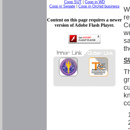
Coop SUT
|
Coop in WD
Coop in Segate
|
Coop in Orchid business
Wi
re
Content on this page requires a newer
Co
version of Adobe Flash Player.
wo
sa
th
S
Th
gr
cu
kn
co