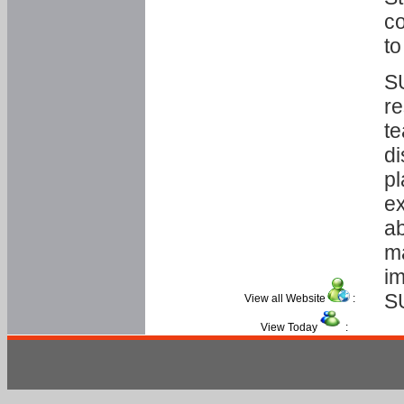
co
to
SU
re
te
di
pl
ex
ab
ma
im
S
View all Website
:
View Today
: