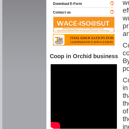
w
Download E-Form
ef
Contact us
wo
pr
an
C
co
Coop in Orchid business
By
p
Co
in
th
th
of
th
in