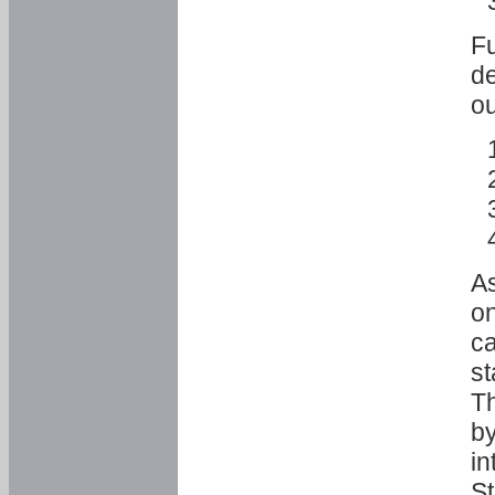
Fu
de
ou
As
o
ca
st
T
by
in
St