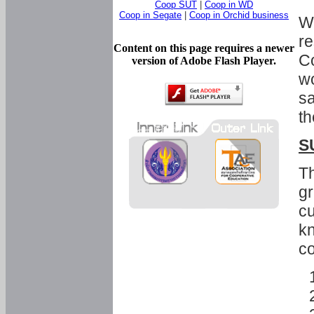
Coop SUT
|
Coop in WD
Coop in Segate
|
Coop in Orchid business
Wi
re
Content on this page requires a newer
Co
version of Adobe Flash Player.
wo
sa
th
S
Th
gr
cu
kn
co