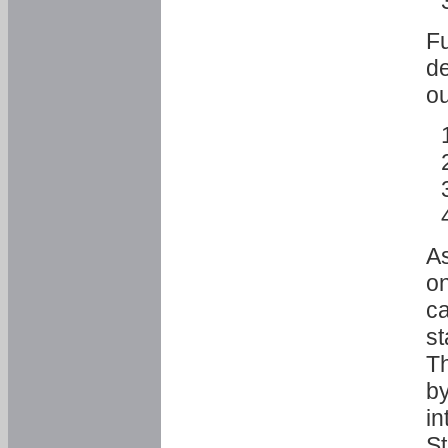
Fu
de
ou
As
o
ca
st
T
by
in
St