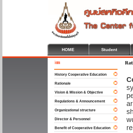
HOME
Student
Welcome 
Rat
History Cooperative Education
C
Rationale
sy
Vision & Mission & Objective
pe
Regulations & Announcement
ar
sh
Organizational structure
wo
Director & Personnel
re
Benefit of Cooperative Education