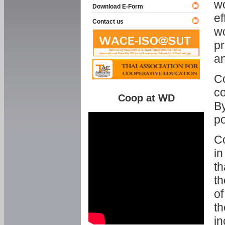
w
Download E-Form
ef
Contact us
wo
pr
an
C
co
Coop at WD
By
p
Co
in
th
th
of
th
in