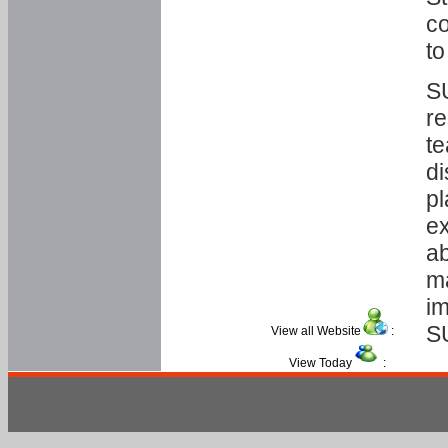
co
to
SU
re
te
di
pl
ex
ab
ma
im
S
View all Website
:
View Today
: