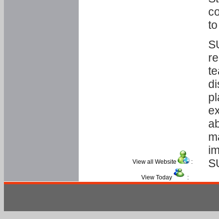
co
to
SU
re
te
di
pl
ex
ab
ma
im
S
View all Website
:
View Today
: