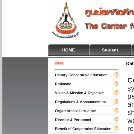
HOME
Student
Welcom
Rat
History Cooperative Education
C
Rationale
sy
Vision & Mission & Objective
pe
Regulations & Announcement
ar
sh
Organizational structure
wo
Director & Personnel
re
Benefit of Cooperative Education