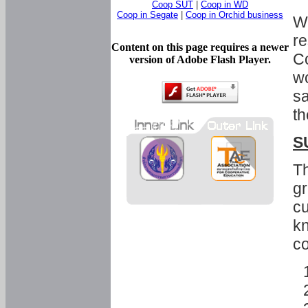
Coop SUT
|
Coop in WD
Coop in Segate
|
Coop in Orchid business
Wi
re
Content on this page requires a newer
Co
version of Adobe Flash Player.
wo
sa
th
S
Th
gr
cu
kn
co