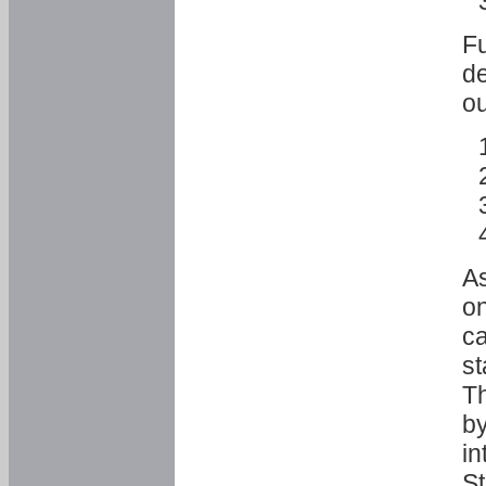
Fu
de
ou
As
o
ca
st
T
by
in
St