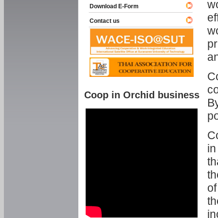
w
Download E-Form
ef
Contact us
wo
pr
an
C
co
Coop in Orchid business
By
p
Co
in
th
th
of
th
in