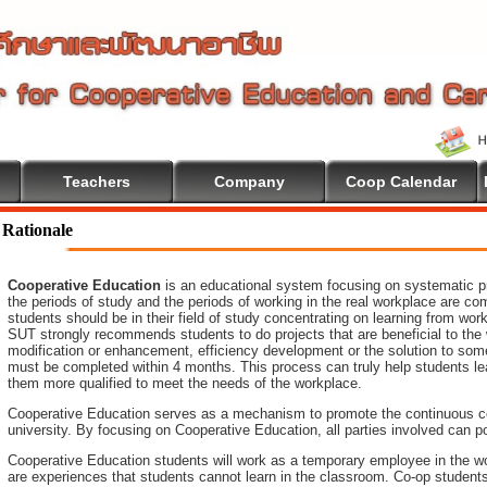
Teachers
Company
Coop Calendar
lcome To Cooperative Education
Rationale
Cooperative Education
is an educational system focusing on systematic pr
the periods of study and the periods of working in the real workplace are co
students should be in their field of study concentrating on learning from wo
SUT strongly recommends students to do projects that are beneficial to
the
modification or enhancement, efficiency development or the
solution to som
must be completed within 4 months. This process can truly help students le
them more qualified to meet the needs of the workplace.
Cooperative Education serves as a mechanism to promote the continuous c
university. By focusing on Cooperative Education, all parties involved ca
Cooperative Education students will work as a temporary employee in the wo
are experiences that students cannot learn in the classroom. Co-op student