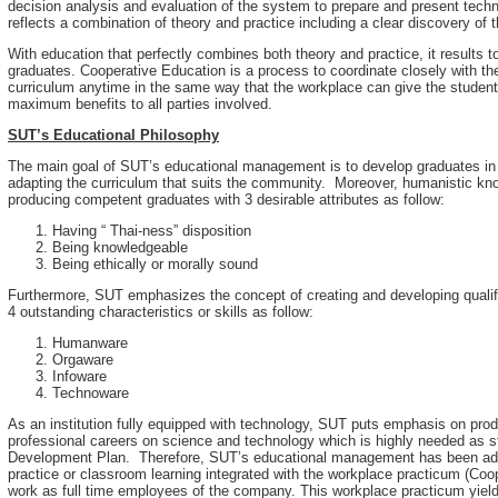
decision analysis and evaluation of the system to prepare and present techn
reflects a combination of theory and practice including a clear discovery of t
With education that perfectly combines both theory and practice, it results
graduates. Cooperative Education is a process to coordinate closely with t
curriculum anytime in the same way that the workplace can give the students
maximum benefits to all parties involved.
SUT’s Educational Philosophy
The main goal of SUT’s educational management is to develop graduates in 
adapting the curriculum that suits the community. Moreover, humanistic kn
producing competent graduates with 3 desirable attributes as follow:
Having “ Thai-ness” disposition
Being knowledgeable
Being ethically or morally sound
Furthermore, SUT emphasizes the concept of creating and developing qualifi
4 outstanding characteristics or skills as follow:
Humanware
Orgaware
Infoware
Technoware
As an institution fully equipped with technology, SUT puts emphasis on pr
professional careers on science and technology which is highly needed as s
Development Plan. Therefore, SUT’s educational management has been admin
practice or classroom learning integrated with the workplace practicum (Coo
work as full time employees of the company. This workplace practicum yield