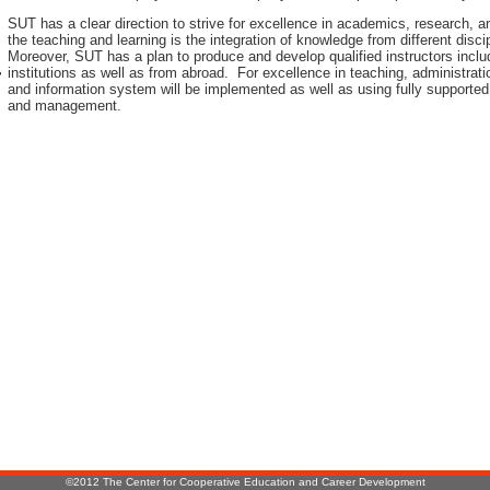
SUT has a clear direction to strive for excellence in academics, research, 
the teaching and learning is the integration of knowledge from different disci
Moreover, SUT has a plan to produce and develop qualified instructors inclu
institutions as well as from abroad. For excellence in teaching, administr
r
and information system will be implemented as well as using fully supported
and management.
:
©2012 The Center for Cooperative Education and Career Development