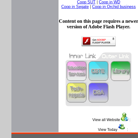
Coop SUT
|
Coop in WD
Coop in Segate
|
Coop in Orchid business
Content on this page requires a newe
version of Adobe Flash Player.
View all Website
View Today
: