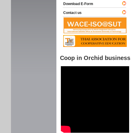
Download E-Form
Contact us
Coop in Orchid business