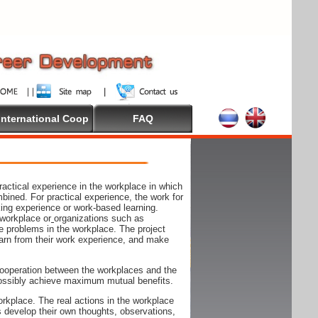
International Coop
FAQ
actical experience in the workplace in which
mbined. For practical experience, the work for
rking experience or work-based learning.
 workplace or
organizations such as
e problems in the workplace. The project
arn from their work experience, and make
ooperation between the workplaces and the
n possibly achieve maximum mutual benefits.
rkplace. The real actions in the workplace
s develop their own thoughts, observations,