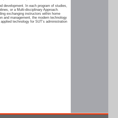
and development. In each program of studies,
plines, or a Multi-disciplinary Approach.
ding exchanging instructors within home
ation and management, the modern technology
 applied technology for SUT’s administration