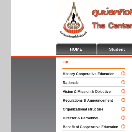
HOME
Student
We
History Cooperative Education
Rationale
Vision & Mission & Objective
Regulations & Announcement
Organizational structure
Director & Personnel
Benefit of Cooperative Education