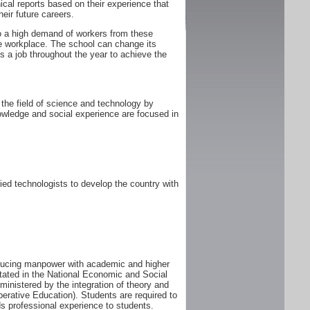
ical reports based on their experience that
heir future careers.
 to a high demand of workers from these
he workplace. The school can change its
 a job throughout the year to achieve the
the field of science and technology by
owledge and social experience are focused in
ed technologists to develop the country with
oducing manpower with academic and higher
tated in the National Economic and Social
istered by the integration of theory and
perative Education). Students are required to
s professional experience to students.