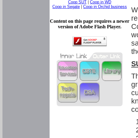
Coop SUT
|
Coop in WD
Coop in Segate
|
Coop in Orchid business
Wi
re
Content on this page requires a newer
Co
version of Adobe Flash Player.
wo
sa
th
S
Th
gr
cu
kn
co