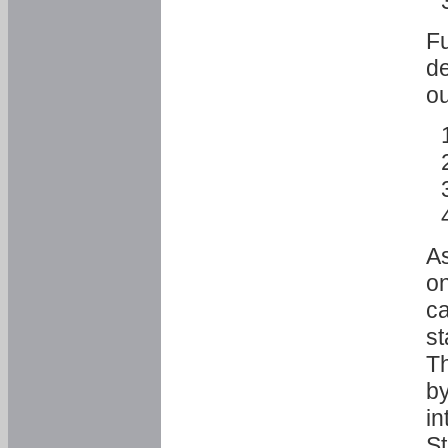
Fu
de
ou
As
o
ca
st
T
by
in
St