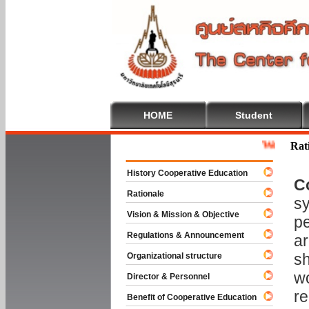
HOME
Student
Welcome To Co
Rat
History Cooperative Education
C
Rationale
sy
Vision & Mission & Objective
pe
Regulations & Announcement
ar
sh
Organizational structure
wo
Director & Personnel
re
Benefit of Cooperative Education