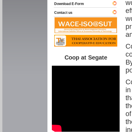
w
Download E-Form
ef
Contact us
wo
pr
an
C
co
Coop at Segate
By
p
Co
in
th
th
of
th
in