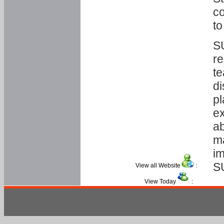
co
to
SU
re
te
di
pl
ex
ab
ma
im
S
View all Website
:
View Today
: