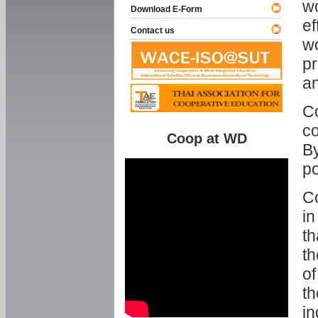
w
Download E-Form
ef
Contact us
wo
pr
an
C
co
Coop at WD
By
p
Co
in
th
th
of
th
in