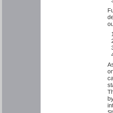
Fu
de
ou
As
o
ca
st
T
by
in
St