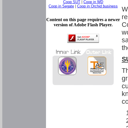
Coop SUT
|
Coop in WD
Coop in Segate
|
Coop in Orchid business
Wi
re
Content on this page requires a newer
Co
version of Adobe Flash Player.
wo
sa
th
S
Th
gr
cu
kn
co