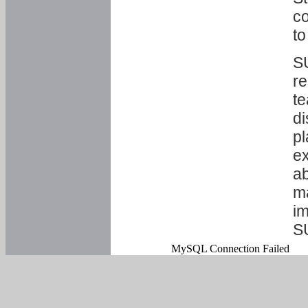
co
to
SU
re
te
di
pl
ex
ab
ma
im
S
MySQL Connection Failed