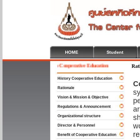
HOME
Student
Welcome To Cooperative Education
Rat
History Cooperative Education
C
Rationale
sy
Vision & Mission & Objective
pe
Regulations & Announcement
ar
sh
Organizational structure
wo
Director & Personnel
re
Benefit of Cooperative Education