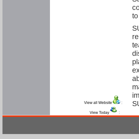
co
to
SU
re
te
di
pl
ex
ab
ma
im
S
View all Website
:
View Today
: