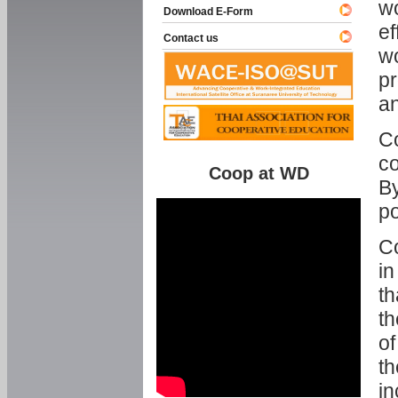
w
Download E-Form
ef
Contact us
wo
pr
an
C
co
Coop at WD
By
p
Co
in
th
th
of
th
in