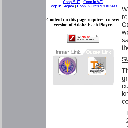
Coop SUT
|
Coop in WD
Coop in Segate
|
Coop in Orchid business
Wi
re
Content on this page requires a newer
Co
version of Adobe Flash Player.
wo
sa
th
S
Th
gr
cu
kn
co