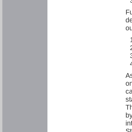
Fu
de
ou
As
o
ca
st
T
by
in
St