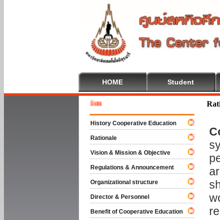
HOME
Student
Welcome
Rat
History Cooperative Education
C
Rationale
sy
Vision & Mission & Objective
pe
Regulations & Announcement
ar
sh
Organizational structure
wo
Director & Personnel
re
Benefit of Cooperative Education