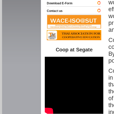
w
Download E-Form
ef
Contact us
wo
pr
an
C
co
Coop at Segate
By
p
Co
in
th
th
of
th
in