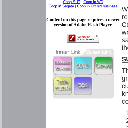
Coop SUT
|
Coop in WD
Coop in Segate
|
Coop in Orchid business
Wi
re
Content on this page requires a newer
Co
version of Adobe Flash Player.
wo
sa
th
S
Th
gr
cu
kn
co