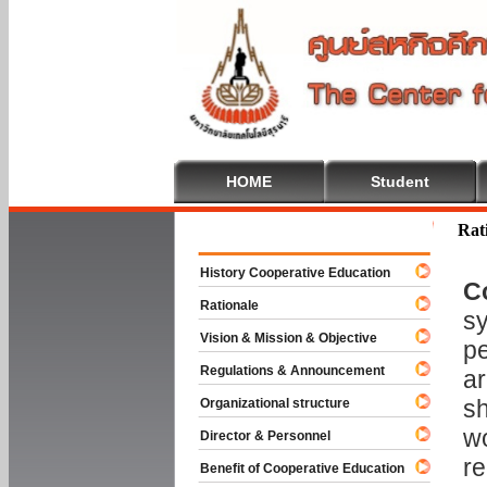
HOME
Student
Welcome To
Rat
History Cooperative Education
C
Rationale
sy
Vision & Mission & Objective
pe
Regulations & Announcement
ar
sh
Organizational structure
wo
Director & Personnel
re
Benefit of Cooperative Education