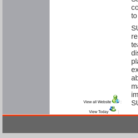
co
to
SU
re
te
di
pl
ex
ab
ma
im
S
View all Website
:
View Today
: