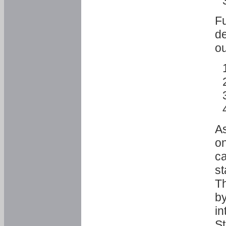
Fu
de
ou
As
o
ca
st
T
by
in
St