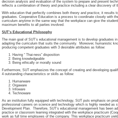
decision analysis and evaluation of the system to prepare and present techn
reflects a combination of theory and practice including a clear discovery of t
With education that perfectly combines both theory and practice, it results
graduates. Cooperative Education is a process to coordinate closely with t
curriculum anytime in the same way that the workplace can give the students
maximum benefits to all parties involved.
SUT’s Educational Philosophy
The main goal of SUT’s educational management is to develop graduates in 
adapting the curriculum that suits the community. Moreover, humanistic kn
producing competent graduates with 3 desirable attributes as follow:
Having “ Thai-ness” disposition
Being knowledgeable
Being ethically or morally sound
Furthermore, SUT emphasizes the concept of creating and developing qualifi
4 outstanding characteristics or skills as follow:
Humanware
Orgaware
Infoware
Technoware
As an institution fully equipped with technology, SUT puts emphasis on pr
professional careers on science and technology which is highly needed as s
Development Plan. Therefore, SUT’s educational management has been admin
practice or classroom learning integrated with the workplace practicum (Coo
work as full time employees of the company. This workplace practicum yield