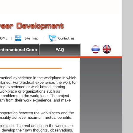
International Coop
FAQ
actical experience in the workplace in which
mbined. For practical experience, the work for
rking experience or work-based learning.
 workplace or
organizations such as
e problems in the workplace. The project
arn from their work experience, and make
ooperation between the workplaces and the
n possibly achieve maximum mutual benefits.
rkplace. The real actions in the workplace
s develop their own thoughts, observations,