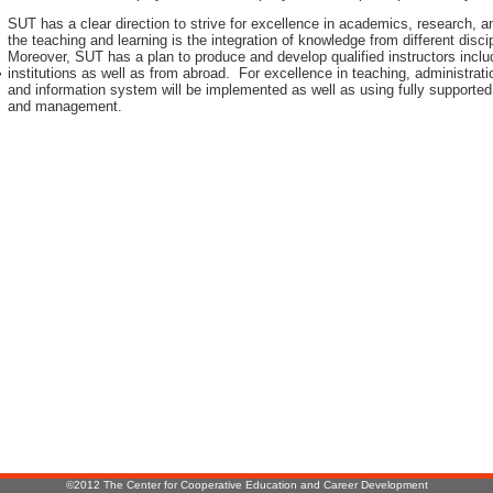
SUT has a clear direction to strive for excellence in academics, research, 
the teaching and learning is the integration of knowledge from different disci
Moreover, SUT has a plan to produce and develop qualified instructors inclu
institutions as well as from abroad. For excellence in teaching, administr
r
and information system will be implemented as well as using fully supported
and management.
:
©2012 The Center for Cooperative Education and Career Development