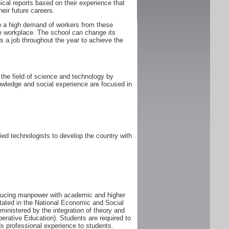
ical reports based on their experience that
heir future careers.
 to a high demand of workers from these
he workplace. The school can change its
 a job throughout the year to achieve the
the field of science and technology by
owledge and social experience are focused in
ed technologists to develop the country with
oducing manpower with academic and higher
tated in the National Economic and Social
istered by the integration of theory and
perative Education). Students are required to
s professional experience to students.