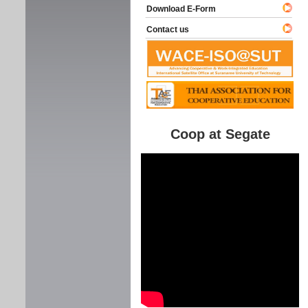
Download E-Form
Contact us
Coop at Segate