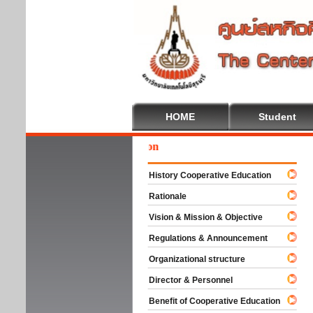
HOME
Student
Wel
History Cooperative Education
Rationale
Vision & Mission & Objective
Regulations & Announcement
Organizational structure
Director & Personnel
Benefit of Cooperative Education