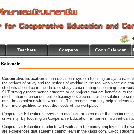
Teachers
Company
Coop Calendar
come To Cooperative Education
Rationale
Cooperative Education
is an educational system focusing on systematic pr
the periods of study and the periods of working in the real workplace are co
students should be in their field of study concentrating on learning from wo
SUT strongly recommends students to do projects that are beneficial to
the
modification or enhancement, efficiency development or the
solution to som
must be completed within 4 months. This process can truly help students le
them more qualified to meet the needs of the workplace.
Cooperative Education serves as a mechanism to promote the continuous c
university. By focusing on Cooperative Education, all parties involved ca
Cooperative Education students will work as a temporary employee in the wo
are experiences that students cannot learn in the classroom. Co-op student