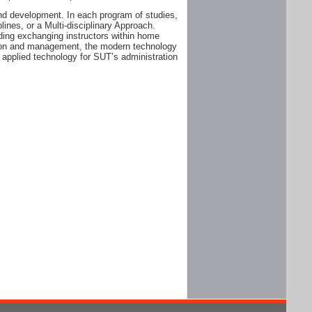
and development. In each program of studies,
plines, or a Multi-disciplinary Approach.
ding exchanging instructors within home
ation and management, the modern technology
 applied technology for SUT’s administration