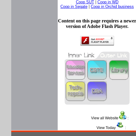
Coop SUT
|
Coop in WD
Coop in Segate
|
Coop in Orchid business
Content on this page requires a newe
version of Adobe Flash Player.
View all Website
View Today
: