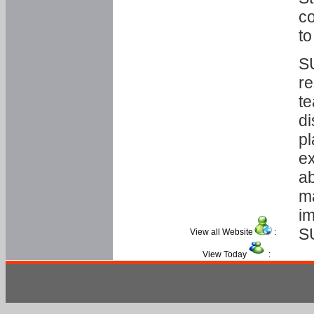
co
to
SU
re
te
di
pl
ex
ab
ma
im
S
View all Website
:
View Today
: