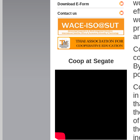
w
Download E-Form
ef
Contact us
wo
pr
an
C
co
Coop at Segate
By
p
Co
in
th
th
of
th
in