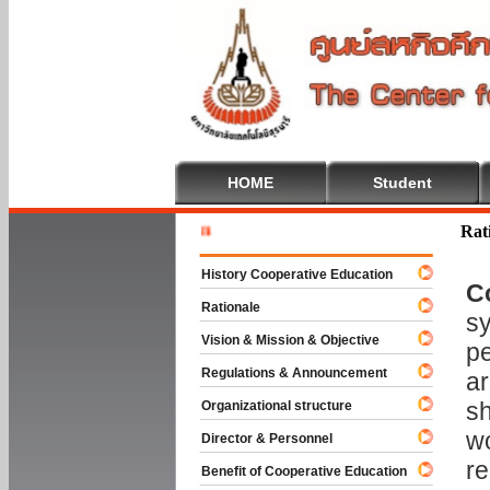
HOME
Student
Welcome T
Rat
History Cooperative Education
C
Rationale
sy
Vision & Mission & Objective
pe
Regulations & Announcement
ar
sh
Organizational structure
wo
Director & Personnel
re
Benefit of Cooperative Education