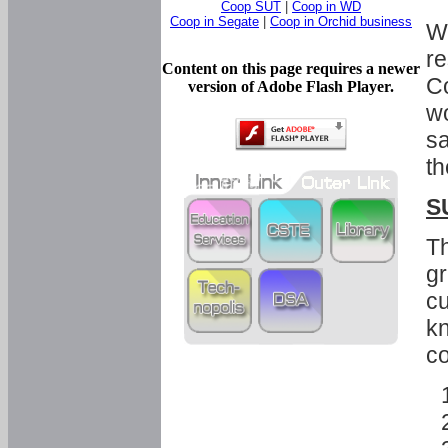
Coop SUT
|
Coop in WD
Coop in Segate
|
Coop in Orchid business
Wi
re
Content on this page requires a newer
Co
version of Adobe Flash Player.
wo
sa
th
S
Th
gr
cu
kn
co