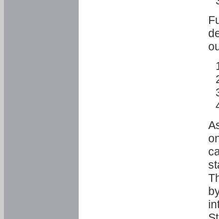
Fu
de
ou
As
o
ca
st
T
by
in
St