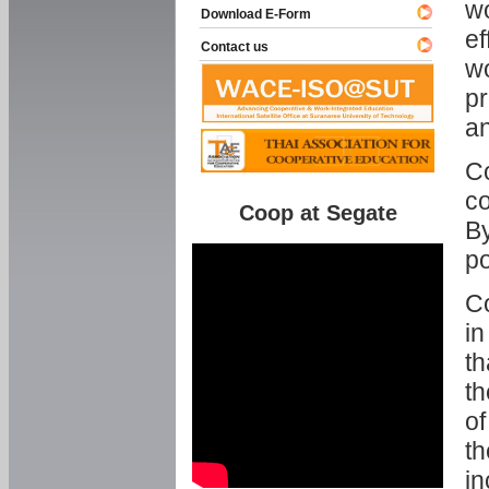
w
Download E-Form
ef
Contact us
wo
pr
an
C
co
Coop at Segate
By
p
Co
in
th
th
of
th
in