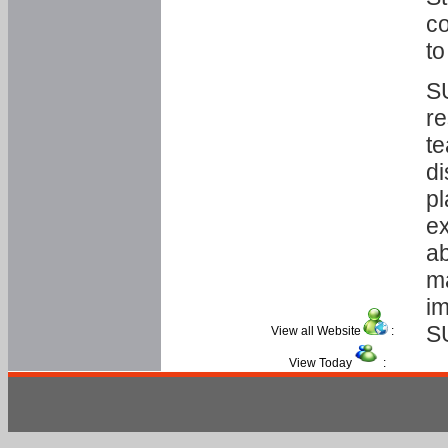
co
to
SU
re
te
di
pl
ex
ab
ma
im
S
View all Website
:
View Today
: