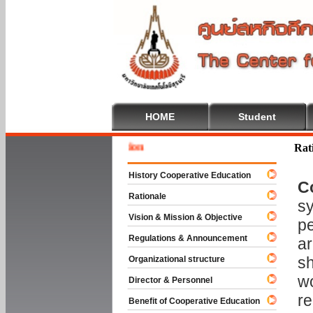
HOME
Student
Welcome
Rat
History Cooperative Education
C
Rationale
sy
Vision & Mission & Objective
pe
Regulations & Announcement
ar
sh
Organizational structure
wo
Director & Personnel
re
Benefit of Cooperative Education