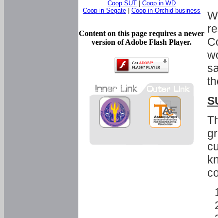
Coop SUT
|
Coop in WD
Coop in Segate
|
Coop in Orchid business
Wi
re
Content on this page requires a newer
Co
version of Adobe Flash Player.
wo
sa
th
S
Th
gr
cu
kn
co