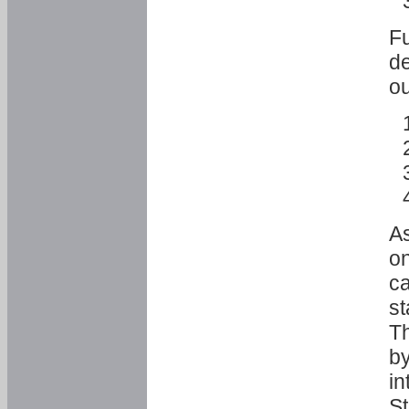
Fu
de
ou
As
o
ca
st
T
by
in
St